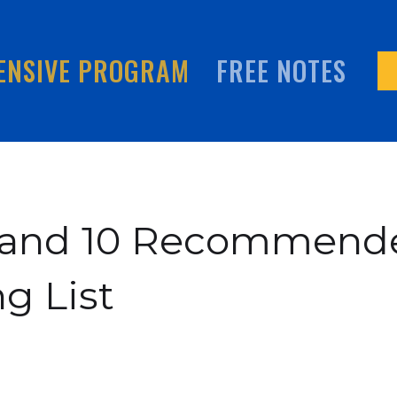
ENSIVE PROGRAM
FREE NOTES
9 and 10 Recommend
g List