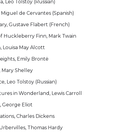
, Leo Tolstoy (Russian)
 Miguel de Cervantes (Spanish)
y, Gustave Flabert (French)
f Huckleberry Finn, Mark Twain
, Louisa May Alcott
ights, Emily Brontë
, Mary Shelley
, Leo Tolstoy (Russian)
tures in Wonderland, Lewis Carroll
 George Eliot
tions, Charles Dickens
'Urbervilles, Thomas Hardy