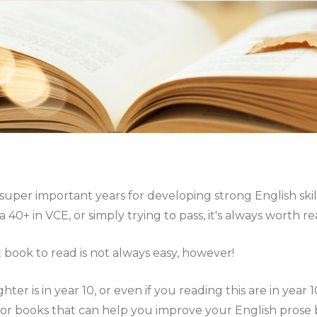
 super important years for developing strong English ski
a 40+ in VCE, or simply trying to pass, it's always worth 
 book to read is not always easy, however!
hter is in year 10, or even if you reading this are in year 
or books that can help you improve your English prose b