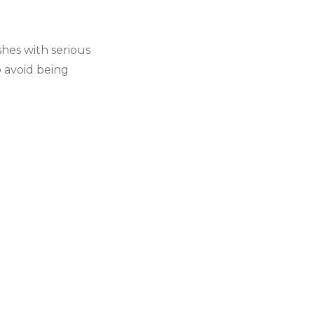
hes with serious
o avoid being