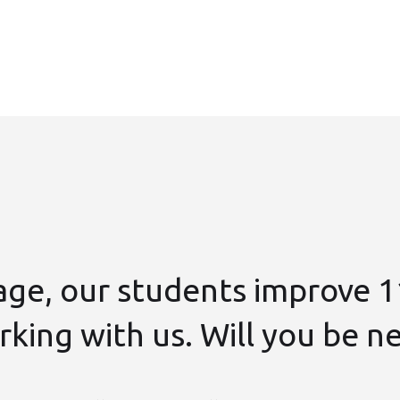
age, our students improve 1
king with us. Will you be n