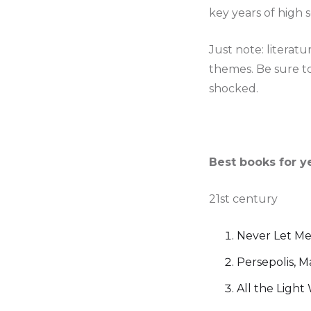
key years of high sch
Just note: literat
themes. Be sure to
shocked.
Best books for y
21st century
Never Let Me
Persepolis, M
All the Ligh