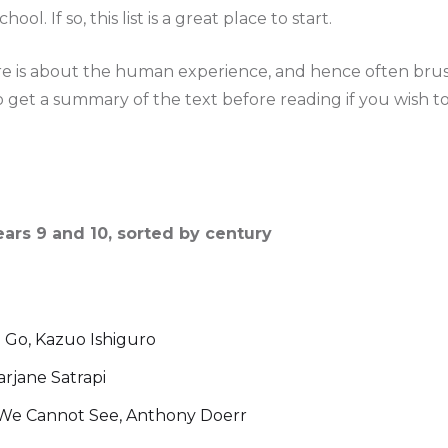
ool. If so, this list is a great place to start.
ure is about the human experience, and hence often brus
 get a summary of the text before reading if you wish t
ears 9 and 10, sorted by century
 Go, Kazuo Ishiguro
arjane Satrapi
t We Cannot See, Anthony Doerr