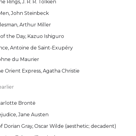
e Rings, J. R. R. Tolkien
Men, John Steinbeck
lesman, Arthur Miller
of the Day, Kazuo Ishiguro
ince, Antoine de Saint-Exupéry
phne du Maurier
 Orient Express, Agatha Christie
arlier
harlotte Brontë
ejudice, Jane Austen
f Dorian Gray, Oscar Wilde (aesthetic; decadent)