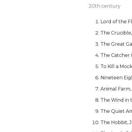
20th century
Lord of the F
The Crucible,
The Great Gat
The Catcher i
To Kill a Moc
Nineteen Eig
Animal Farm,
The Wind in 
The Quiet A
The Hobbit, J.