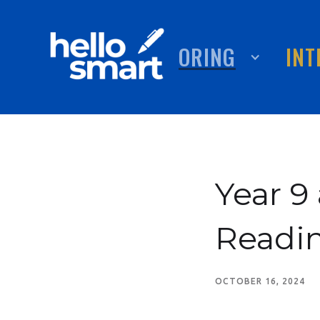
TUTORING
ABOUT
INT
Year 
Readin
OCTOBER 16, 2024