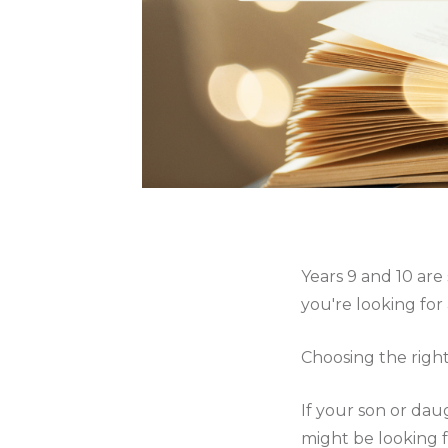
Years 9 and 10 are
you're looking for 
Choosing the right
If your son or daug
might be looking f