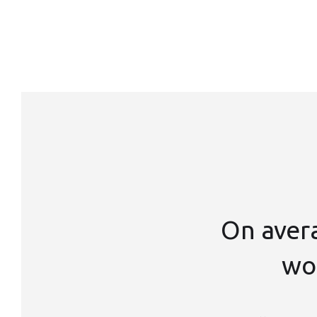
On aver
wor