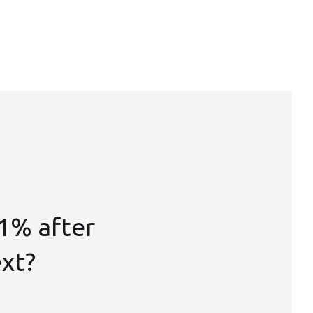
1% after
ext?