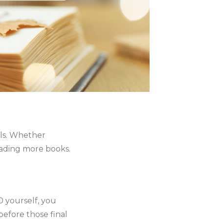
lls. Whether
reading more books.
10 yourself, you
efore those final