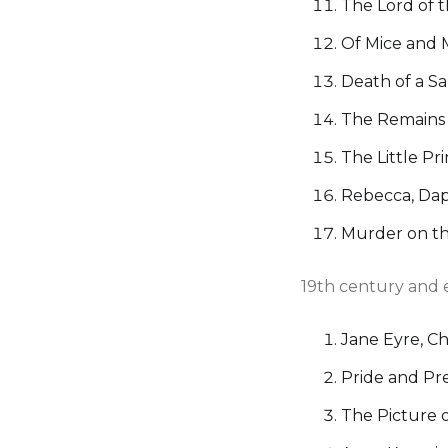
The Lord of th
Of Mice and 
Death of a Sa
The Remains 
The Little Pr
Rebecca, Da
Murder on the
19th century and e
Jane Eyre, C
Pride and Pr
The Picture o