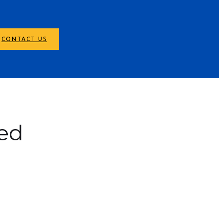
CONTACT US
ed