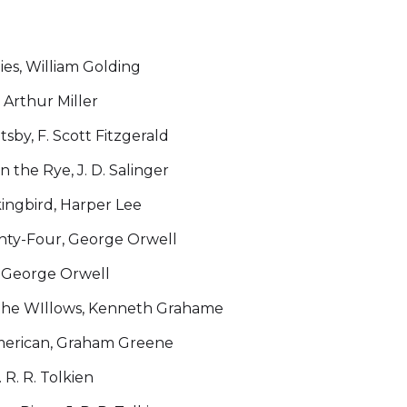
lies, William Golding
 Arthur Miller
sby, F. Scott Fitzgerald
n the Rye, J. D. Salinger
kingbird, Harper Lee
hty-Four, George Orwell
 George Orwell
the WIllows, Kenneth Grahame
merican, Graham Greene
 R. R. Tolkien