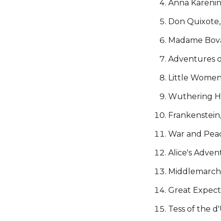
Anna Karenina
Don Quixote,
Madame Bovar
Adventures o
Little Women
Wuthering He
Frankenstein
War and Peace
Alice's Adven
Middlemarch,
Great Expecta
Tess of the d