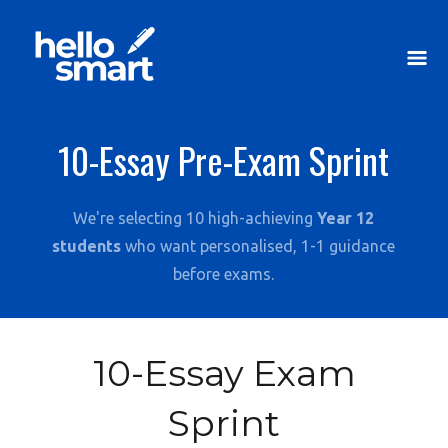
10-Essay Pre-Exam Sprint
We're selecting 10 high-achieving
Year 12
students
who want personalised, 1-1 guidance
before exams.
10-Essay Exam
Sprint