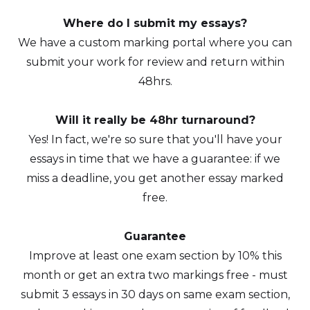
Where do I submit my essays?
We have a custom marking portal where you can
submit your work for review and return within
48hrs.
Will it really be 48hr turnaround?
Yes! In fact, we're so sure that you'll have your
essays in time that we have a guarantee: if we
miss a deadline, you get another essay marked
free.
Guarantee
Improve at least one exam section by 10% this
month or get an extra two markings free - must
submit 3 essays in 30 days on same exam section,