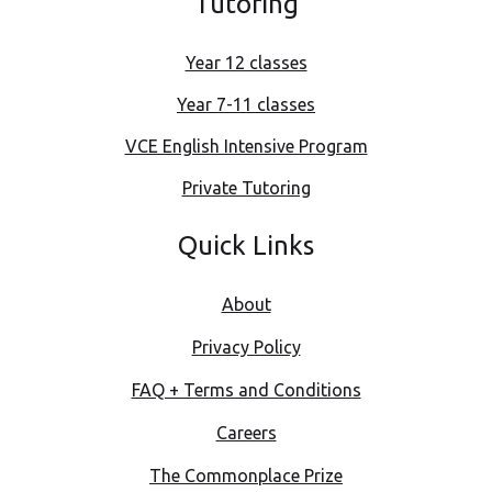
Tutoring
Year 12 classes
Year 7-11 classes
VCE English Intensive Program
Private Tutoring
Quick Links
About
Privacy Policy
FAQ + Terms and Conditions
Careers
The Commonplace Prize