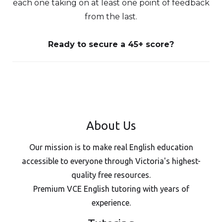
each one taking on at least one point of feedback
from the last.
Ready to secure a 45+ score?
About Us
Our mission is to make real English education
accessible to everyone through Victoria's highest-
quality free resources.
Premium VCE English tutoring with years of
experience.