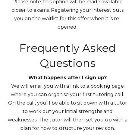
Please note: this option will be made available
closer to exams. Registering your interest puts
you on the waitlist for this offer when it is re-
opened.
Frequently Asked
Questions
What happens after I sign up?
We will email you with a link to a booking page
where you can organise your first tutoring call.
On the call, you'll be able to sit down with a tutor
to work out your initial strengths and
weaknesses. The tutor will then set you up with a
plan for how to structure your revision.