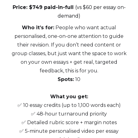
Price: $749 paid-in-full
(vs $60 per essay on-
demand)
Who it’s for:
People who want actual
personalised, one-on-one attention to guide
their revision. If you don’t need content or
group classes, but just want the space to work
on your own essays + get real, targeted
feedback, this is for you.
Spots:
10
What you get:
✅ 10 essay credits (up to 1,100 words each)
✅ 48-hour turnaround priority
✅ Detailed rubric score + margin notes
✅ 5-minute personalised video per essay