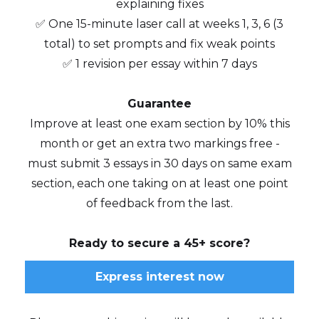
explaining fixes
✅ One 15-minute laser call at weeks 1, 3, 6 (3
total) to set prompts and fix weak points
✅ 1 revision per essay within 7 days
Guarantee
Improve at least one exam section by 10% this
month or get an extra two markings free -
must submit 3 essays in 30 days on same exam
section, each one taking on at least one point
of feedback from the last.
Ready to secure a 45+ score?
Express interest now