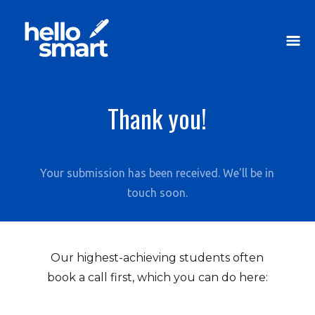
Thank you!
Your submission has been received. We'll be in
touch soon.
Our highest-achieving students often
book a call first, which you can do here: