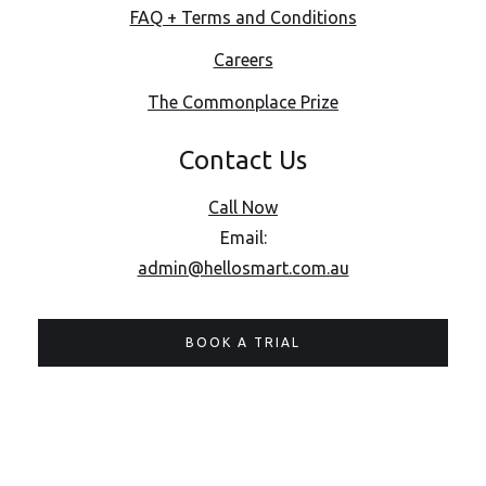
FAQ + Terms and Conditions
Careers
The Commonplace Prize
Contact Us
Call Now
Email:
admin@hellosmart.com.au
BOOK A TRIAL