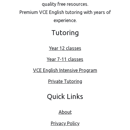
quality free resources.
Premium VCE English tutoring with years of
experience.
Tutoring
Year 12 classes
Year 7-11 classes
VCE English Intensive Program
Private Tutoring
Quick Links
About
Privacy Policy