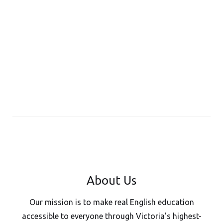
About Us
Our mission is to make real English education
accessible to everyone through Victoria's highest-