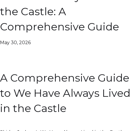
the Castle: A
Comprehensive Guide
May 30, 2026
A Comprehensive Guide
to We Have Always Lived
in the Castle