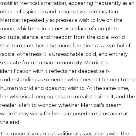
motif in Merricat's narration, appearing frequently as an
object of aspiration and imaginative identification.
Merricat repeatedly expresses a wish to live on the
moon, which she imagines as a place of complete
solitude, silence, and freedom from the social world
that torments her. The moon functions as a symbol of
radical otherness: it is unreachable, cold, and entirely
separate from human community. Merricat's
identification with it reflects her deepest self-
understanding as someone who does not belong to the
human world and does not wish to. At the same time,
her whimsical longing has an unrealistic air to it, and the
reader is left to wonder whether Merricat's dream,
while it may work for her, is imposed on Constance at
the end.
The moon also carries traditional associations with the