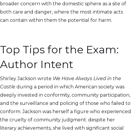
broader concern with the domestic sphere as a site of
both care and danger, where the most intimate acts
can contain within them the potential for harm.
Top Tips for the Exam:
Author Intent
Shirley Jackson wrote
We Have Always Lived in the
Castle
during a period in which American society was
deeply invested in conformity, community participation,
and the surveillance and policing of those who failed to
conform. Jackson was herself a figure who experienced
the cruelty of community judgment: despite her
literary achievements, she lived with significant social