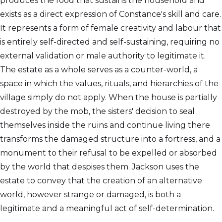
produces the food that sustains the household and
exists as a direct expression of Constance's skill and care.
It represents a form of female creativity and labour that
is entirely self-directed and self-sustaining, requiring no
external validation or male authority to legitimate it.
The estate as a whole serves as a counter-world, a
space in which the values, rituals, and hierarchies of the
village simply do not apply. When the house is partially
destroyed by the mob, the sisters' decision to seal
themselves inside the ruins and continue living there
transforms the damaged structure into a fortress, and a
monument to their refusal to be expelled or absorbed
by the world that despises them. Jackson uses the
estate to convey that the creation of an alternative
world, however strange or damaged, is both a
legitimate and a meaningful act of self-determination.