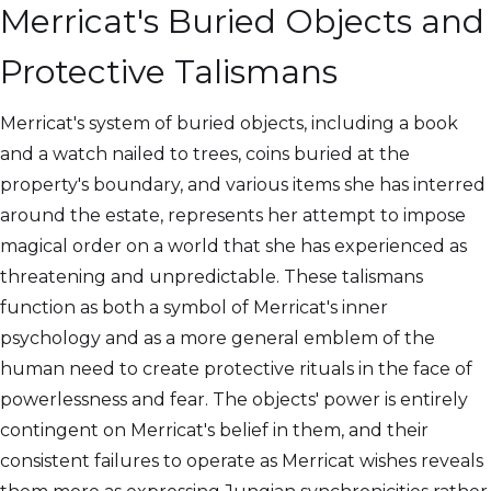
Merricat's Buried Objects and
Protective Talismans
Merricat's system of buried objects, including a book
and a watch nailed to trees, coins buried at the
property's boundary, and various items she has interred
around the estate, represents her attempt to impose
magical order on a world that she has experienced as
threatening and unpredictable. These talismans
function as both a symbol of Merricat's inner
psychology and as a more general emblem of the
human need to create protective rituals in the face of
powerlessness and fear. The objects' power is entirely
contingent on Merricat's belief in them, and their
consistent failures to operate as Merricat wishes reveals