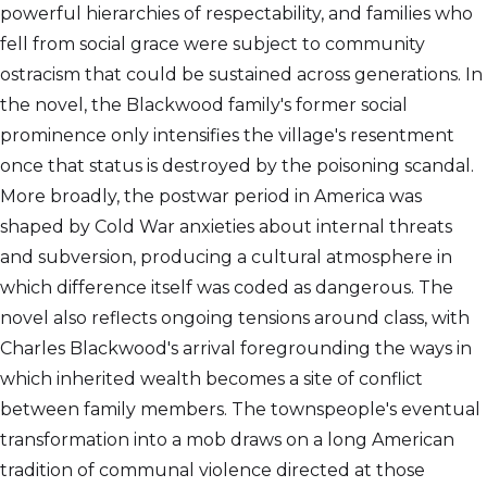
powerful hierarchies of respectability, and families who
fell from social grace were subject to community
ostracism that could be sustained across generations. In
the novel, the Blackwood family's former social
prominence only intensifies the village's resentment
once that status is destroyed by the poisoning scandal.
More broadly, the postwar period in America was
shaped by Cold War anxieties about internal threats
and subversion, producing a cultural atmosphere in
which difference itself was coded as dangerous. The
novel also reflects ongoing tensions around class, with
Charles Blackwood's arrival foregrounding the ways in
which inherited wealth becomes a site of conflict
between family members. The townspeople's eventual
transformation into a mob draws on a long American
tradition of communal violence directed at those