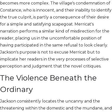
becomes more complex. The village's condemnation of
Constance, who is innocent, and their inability to identify
the true culprit, is partly a consequence of their desire
for a simple and satisfying scapegoat. Merricat's
narration performs a similar kind of misdirection for the
reader, placing us in the uncomfortable position of
having participated in the same refusal to look clearly.
Jackson's purpose is not to excuse Merricat but to
implicate her readers in the very processes of selective
perception and judgment that the novel critiques.
The Violence Beneath the
Ordinary
Jackson consistently locates the uncanny and the
threatening within the domestic and the mundane, and