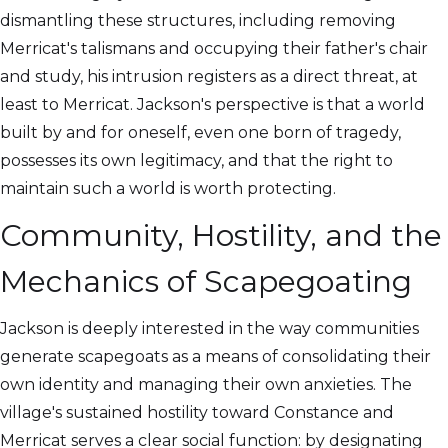
dismantling these structures, including removing
Merricat's talismans and occupying their father's chair
and study, his intrusion registers as a direct threat, at
least to Merricat. Jackson's perspective is that a world
built by and for oneself, even one born of tragedy,
possesses its own legitimacy, and that the right to
maintain such a world is worth protecting.
Community, Hostility, and the
Mechanics of Scapegoating
Jackson is deeply interested in the way communities
generate scapegoats as a means of consolidating their
own identity and managing their own anxieties. The
village's sustained hostility toward Constance and
Merricat serves a clear social function: by designating