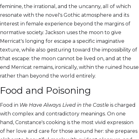
feminine, the irrational, and the uncanny, all of which
resonate with the novel's Gothic atmosphere and its
interest in female experience beyond the margins of
normative society. Jackson uses the moon to give
Merricat's longing for escape a specific imaginative
texture, while also gesturing toward the impossibility of
that escape: the moon cannot be lived on, and at the
end Merricat remains, ironically, within the ruined house
rather than beyond the world entirely.
Food and Poisoning
Food in
We Have Always Lived in the Castle
is charged
with complex and contradictory meanings. On one
hand, Constance's cooking is the most vivid expression
of her love and care for those around her: she prepares