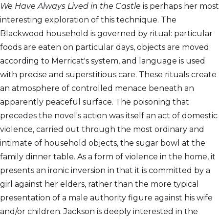
We Have Always Lived in the Castle
is perhaps her most
interesting exploration of this technique. The
Blackwood household is governed by ritual: particular
foods are eaten on particular days, objects are moved
according to Merricat's system, and language is used
with precise and superstitious care. These rituals create
an atmosphere of controlled menace beneath an
apparently peaceful surface. The poisoning that
precedes the novel's action was itself an act of domestic
violence, carried out through the most ordinary and
intimate of household objects, the sugar bowl at the
family dinner table. As a form of violence in the home, it
presents an ironic inversion in that it is committed by a
girl against her elders, rather than the more typical
presentation of a male authority figure against his wife
and/or children. Jackson is deeply interested in the