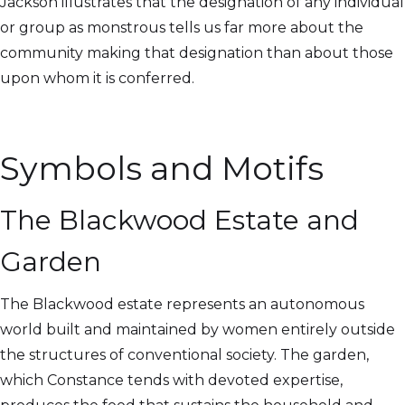
Jackson illustrates that the designation of any individual
or group as monstrous tells us far more about the
community making that designation than about those
upon whom it is conferred.
Symbols and Motifs
The Blackwood Estate and
Garden
The Blackwood estate represents an autonomous
world built and maintained by women entirely outside
the structures of conventional society. The garden,
which Constance tends with devoted expertise,