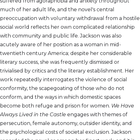
suffered from agoraphobia and anxiety throughout
much of her adult life, and the novel's central
preoccupation with voluntary withdrawal from a hostile
social world reflects her own complicated relationship
with community and public life. Jackson was also
acutely aware of her position as a woman in mid-
twentieth century America; despite her considerable
literary success, she was frequently dismissed or
trivialised by critics and the literary establishment. Her
work repeatedly interrogates the violence of social
conformity, the scapegoating of those who do not
conform, and the ways in which domestic spaces
become both refuge and prison for women.
We Have
Always Lived in the Castle
engages with themes of
persecution, female autonomy, outsider identity, and
the psychological costs of societal exclusion. Jackson