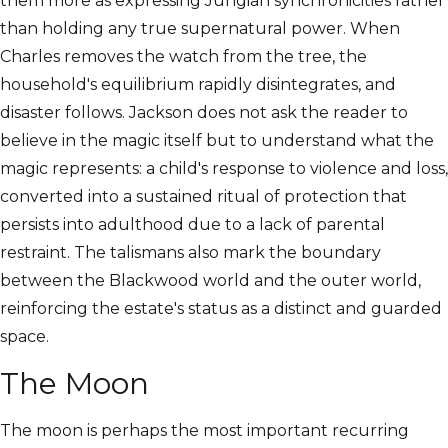
them more as expressing Jungian synchronicities rather
than holding any true supernatural power. When
Charles removes the watch from the tree, the
household's equilibrium rapidly disintegrates, and
disaster follows. Jackson does not ask the reader to
believe in the magic itself but to understand what the
magic represents: a child's response to violence and loss,
converted into a sustained ritual of protection that
persists into adulthood due to a lack of parental
restraint. The talismans also mark the boundary
between the Blackwood world and the outer world,
reinforcing the estate's status as a distinct and guarded
space.
The Moon
The moon is perhaps the most important recurring