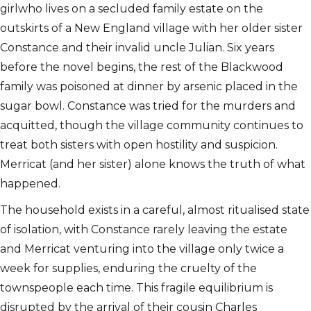
girlwho lives on a secluded family estate on the
outskirts of a New England village with her older sister
Constance and their invalid uncle Julian. Six years
before the novel begins, the rest of the Blackwood
family was poisoned at dinner by arsenic placed in the
sugar bowl. Constance was tried for the murders and
acquitted, though the village community continues to
treat both sisters with open hostility and suspicion.
Merricat (and her sister) alone knows the truth of what
happened.
The household exists in a careful, almost ritualised state
of isolation, with Constance rarely leaving the estate
and Merricat venturing into the village only twice a
week for supplies, enduring the cruelty of the
townspeople each time. This fragile equilibrium is
disrupted by the arrival of their cousin Charles