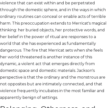
violence that can exist within and be perpetrated
through the domestic sphere, and in the ways in which
ordinary routines can conceal or enable acts of terrible
harm. This preoccupation extends to Merricat's magical
thinking: her buried objects, her protective words, and
her belief in the power of ritual are responses to a
world that she has experienced as fundamentally
dangerous. The fire that Merricat sets when she feels
her world threatened is another instance of this
dynamic, a violent act that emerges directly from
domestic space and domestic materials. Jackson's
perspective is that the ordinary and the monstrous are
not opposites but are intimately connected, and that
violence frequently incubates in the most familiar and
apparently benign of settings.