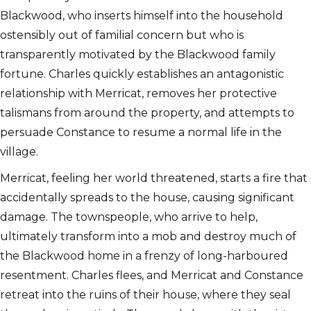
Blackwood, who inserts himself into the household
ostensibly out of familial concern but who is
transparently motivated by the Blackwood family
fortune. Charles quickly establishes an antagonistic
relationship with Merricat, removes her protective
talismans from around the property, and attempts to
persuade Constance to resume a normal life in the
village.
Merricat, feeling her world threatened, starts a fire that
accidentally spreads to the house, causing significant
damage. The townspeople, who arrive to help,
ultimately transform into a mob and destroy much of
the Blackwood home in a frenzy of long-harboured
resentment. Charles flees, and Merricat and Constance
retreat into the ruins of their house, where they seal