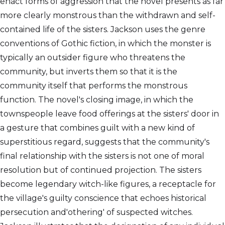
enact forms of aggression that the novel presents as far
more clearly monstrous than the withdrawn and self-
contained life of the sisters. Jackson uses the genre
conventions of Gothic fiction, in which the monster is
typically an outsider figure who threatens the
community, but inverts them so that it is the
community itself that performs the monstrous
function. The novel's closing image, in which the
townspeople leave food offerings at the sisters' door in
a gesture that combines guilt with a new kind of
superstitious regard, suggests that the community's
final relationship with the sisters is not one of moral
resolution but of continued projection. The sisters
become legendary witch-like figures, a receptacle for
the village's guilty conscience that echoes historical
persecution and'othering' of suspected witches.