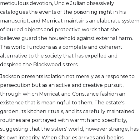
meticulous devotion, Uncle Julian obsessively
catalogues the events of the poisoning night in his
manuscript, and Merricat maintains an elaborate system
of buried objects and protective words that she
believes guard the household against external harm.
This world functions as a complete and coherent
alternative to the society that has expelled and
despised the Blackwood sisters.
Jackson presents isolation not merely as a response to
persecution but as an active and creative pursuit,
through which Merricat and Constance fashion an
existence that is meaningful to them. The estate's
garden, its kitchen rituals, and its carefully maintained
routines are portrayed with warmth and specificity,
suggesting that the sisters' world, however strange, has
its own integrity. When Charles arrives and begins