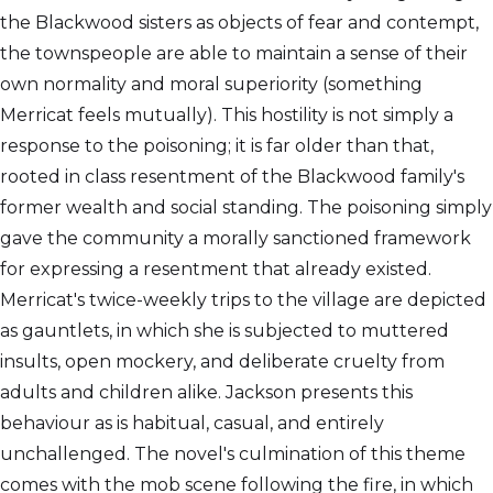
the Blackwood sisters as objects of fear and contempt,
the townspeople are able to maintain a sense of their
own normality and moral superiority (something
Merricat feels mutually). This hostility is not simply a
response to the poisoning; it is far older than that,
rooted in class resentment of the Blackwood family's
former wealth and social standing. The poisoning simply
gave the community a morally sanctioned framework
for expressing a resentment that already existed.
Merricat's twice-weekly trips to the village are depicted
as gauntlets, in which she is subjected to muttered
insults, open mockery, and deliberate cruelty from
adults and children alike. Jackson presents this
behaviour as is habitual, casual, and entirely
unchallenged. The novel's culmination of this theme
comes with the mob scene following the fire, in which