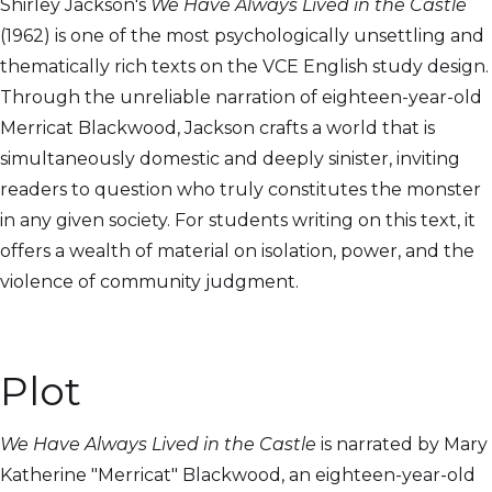
Shirley Jackson's
We Have Always Lived in the Castle
(1962) is one of the most psychologically unsettling and
thematically rich texts on the VCE English study design.
Through the unreliable narration of eighteen-year-old
Merricat Blackwood, Jackson crafts a world that is
simultaneously domestic and deeply sinister, inviting
readers to question who truly constitutes the monster
in any given society. For students writing on this text, it
offers a wealth of material on isolation, power, and the
violence of community judgment.
Plot
We Have Always Lived in the Castle
is narrated by Mary
Katherine "Merricat" Blackwood, an eighteen-year-old