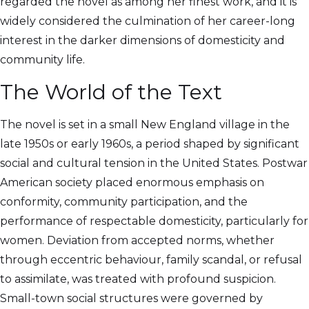
regarded the novel as among her finest work, and it is
widely considered the culmination of her career-long
interest in the darker dimensions of domesticity and
community life.
The World of the Text
The novel is set in a small New England village in the
late 1950s or early 1960s, a period shaped by significant
social and cultural tension in the United States. Postwar
American society placed enormous emphasis on
conformity, community participation, and the
performance of respectable domesticity, particularly for
women. Deviation from accepted norms, whether
through eccentric behaviour, family scandal, or refusal
to assimilate, was treated with profound suspicion.
Small-town social structures were governed by