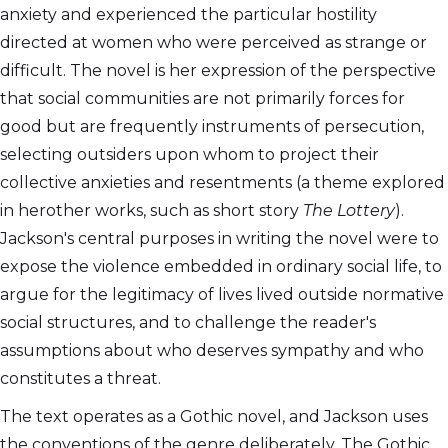
anxiety and experienced the particular hostility
directed at women who were perceived as strange or
difficult. The novel is her expression of the perspective
that social communities are not primarily forces for
good but are frequently instruments of persecution,
selecting outsiders upon whom to project their
collective anxieties and resentments (a theme explored
in herother works, such as short story
The Lottery
).
Jackson's central purposes in writing the novel were to
expose the violence embedded in ordinary social life, to
argue for the legitimacy of lives lived outside normative
social structures, and to challenge the reader's
assumptions about who deserves sympathy and who
constitutes a threat.
The text operates as a Gothic novel, and Jackson uses
the conventions of the genre deliberately. The Gothic