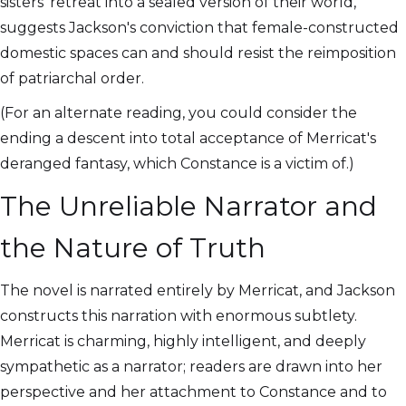
sisters' retreat into a sealed version of their world,
suggests Jackson's conviction that female-constructed
domestic spaces can and should resist the reimposition
of patriarchal order.
(For an alternate reading, you could consider the
ending a descent into total acceptance of Merricat's
deranged fantasy, which Constance is a victim of.)
The Unreliable Narrator and
the Nature of Truth
The novel is narrated entirely by Merricat, and Jackson
constructs this narration with enormous subtlety.
Merricat is charming, highly intelligent, and deeply
sympathetic as a narrator; readers are drawn into her
perspective and her attachment to Constance and to