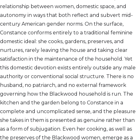
relationship between women, domestic space, and
autonomy in ways that both reflect and subvert mid-
century American gender norms. On the surface,
Constance conforms entirely to a traditional feminine
domestic ideal: she cooks, gardens, preserves, and
nurtures, rarely leaving the house and taking clear
satisfaction in the maintenance of the household. Yet
this domestic devotion exists entirely outside any male
authority or conventional social structure. There is no
husband, no patriarch, and no external framework
governing how the Blackwood household is run. The
kitchen and the garden belong to Constance in a
complete and uncomplicated sense, and the pleasure
she takes in them is presented as genuine rather than
as a form of subjugation. Even her cooking, as well as
the preserves of the Blackwood women, emerge as a