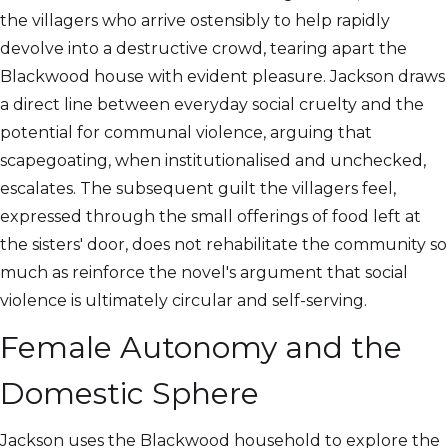
the villagers who arrive ostensibly to help rapidly
devolve into a destructive crowd, tearing apart the
Blackwood house with evident pleasure. Jackson draws
a direct line between everyday social cruelty and the
potential for communal violence, arguing that
scapegoating, when institutionalised and unchecked,
escalates. The subsequent guilt the villagers feel,
expressed through the small offerings of food left at
the sisters' door, does not rehabilitate the community so
much as reinforce the novel's argument that social
violence is ultimately circular and self-serving.
Female Autonomy and the
Domestic Sphere
Jackson uses the Blackwood household to explore the