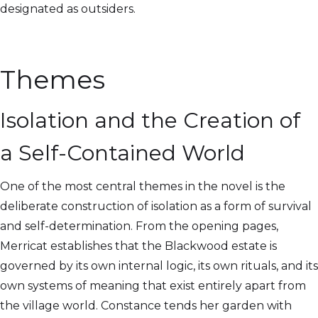
designated as outsiders.
Themes
Isolation and the Creation of
a Self-Contained World
One of the most central themes in the novel is the
deliberate construction of isolation as a form of survival
and self-determination. From the opening pages,
Merricat establishes that the Blackwood estate is
governed by its own internal logic, its own rituals, and its
own systems of meaning that exist entirely apart from
the village world. Constance tends her garden with