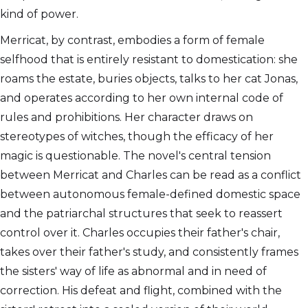
kind of power.
Merricat, by contrast, embodies a form of female
selfhood that is entirely resistant to domestication: she
roams the estate, buries objects, talks to her cat Jonas,
and operates according to her own internal code of
rules and prohibitions. Her character draws on
stereotypes of witches, though the efficacy of her
magic is questionable. The novel's central tension
between Merricat and Charles can be read as a conflict
between autonomous female-defined domestic space
and the patriarchal structures that seek to reassert
control over it. Charles occupies their father's chair,
takes over their father's study, and consistently frames
the sisters' way of life as abnormal and in need of
correction. His defeat and flight, combined with the