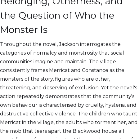
Belonging, Otherness, and
the Question of Who the
Monster Is
Throughout the novel, Jackson interrogates the
categories of normalcy and monstrosity that social
communities imagine and maintain. The village
consistently frames Merricat and Constance as the
monsters of the story, figures who are other,
threatening, and deserving of exclusion. Yet the novel's
action repeatedly demonstrates that the community's
own behaviour is characterised by cruelty, hysteria, and
destructive collective violence. The children who taunt
Merricat in the village, the adults who torment her, and
the mob that tears apart the Blackwood house all