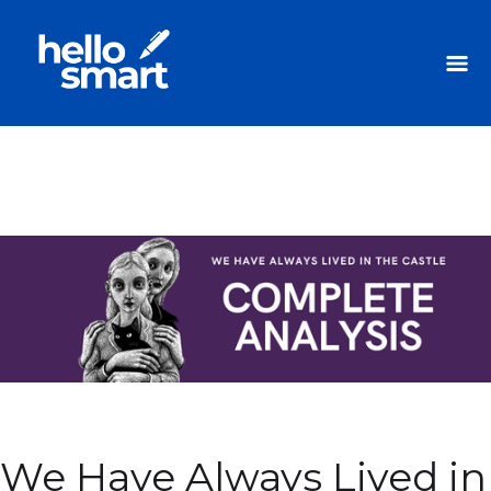
We Have Always Lived in