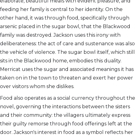
elaborate, beautiful meals with evident pleasure, and
feeding her family is central to her identity. On the
other hand, it was through food, specifically through
arsenic placed in the sugar bowl, that the Blackwood
family was destroyed. Jackson uses this irony with
deliberateness: the act of care and sustenance was also
the vehicle of violence. The sugar bowl itself, which still
sits in the Blackwood home, embodies this duality.
Merricat uses the sugar and associated meanings it has
taken on in the town to threaten and exert her power
over visitors whom she dislikes.
Food also operates as a social currency throughout the
novel, governing the interactions between the sisters
and their community: the villagers ultimately express
their guilty remorse through food offerings left at the
door. Jackson's interest in food as a symbol reflects her