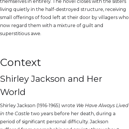
themselves in entirely. The novel closes with the sisters
living quietly in the half-destroyed structure, receiving
small offerings of food left at their door by villagers who
now regard them with a mixture of guilt and
superstitious awe.
Context
Shirley Jackson and Her
World
Shirley Jackson (1916-1965) wrote
We Have Always Lived
in the Castle
two years before her death, during a
period of significant personal difficulty. Jackson