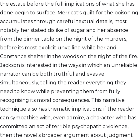
the estate before the full implications of what she has
done begin to surface. Merricat's guilt for the poisoning
accumulates through careful textual details, most
notably her stated dislike of sugar and her absence
from the dinner table on the night of the murders,
before its most explicit unveiling while her and
Constance shelter in the woods on the night of the fire.
Jackson is interested in the ways in which an unreliable
narrator can be both truthful and evasive
simultaneously, telling the reader everything they
need to know while preventing them from fully
recognising its moral consequences. This narrative
technique also has thematic implications: if the reader
can sympathise with, even admire, a character who has
committed an act of terrible psychopathic violence,
then the novel's broader argument about judgment