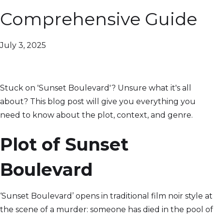
Comprehensive Guide
July 3, 2025
Stuck on 'Sunset Boulevard'? Unsure what it's all
about? This blog post will give you everything you
need to know about the plot, context, and genre.
Plot of Sunset
Boulevard
‘Sunset Boulevard’ opens in traditional film noir style at
the scene of a murder: someone has died in the pool of