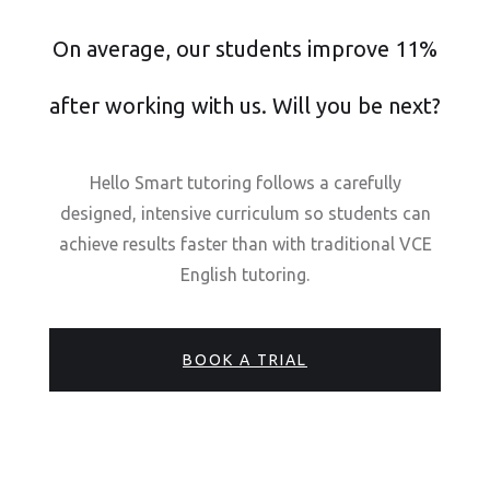
On average, our students improve 11%
after working with us. Will you be next?
Hello Smart tutoring follows a carefully
designed, intensive curriculum so students can
achieve results faster than with traditional VCE
English tutoring.
BOOK A TRIAL