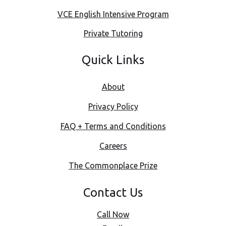
VCE English Intensive Program
Private Tutoring
Quick Links
About
Privacy Policy
FAQ + Terms and Conditions
Careers
The Commonplace Prize
Contact Us
Call Now