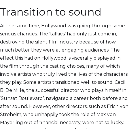
Transition to sound
At the same time, Hollywood was going through some
serious changes. The ‘talkies’ had only just come in,
destroying the silent film industry because of how
much better they were at engaging audiences. The
effect this had on Hollywood is viscerally displayed in
the film through the casting choices, many of which
involve artists who truly lived the lives of the characters
they play. Some artists transitioned well to sound. Cecil
B. De Mille, the successful director who plays himself in
‘Sunset Boulevard’, navigated a career both before and
after sound. However, other directors, such as Erich von
Stroheim, who unhappily took the role of Max von
Mayerling out of financial necessity, were not so lucky.