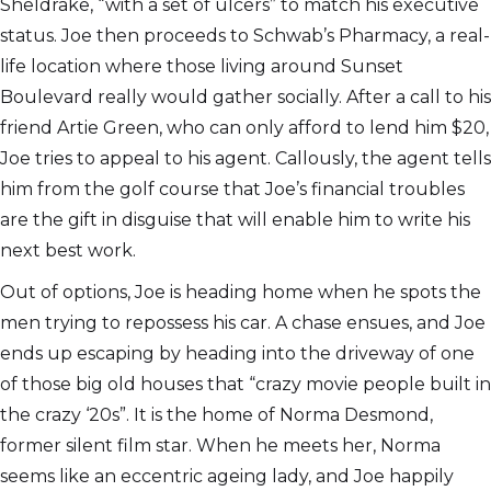
Sheldrake, “with a set of ulcers” to match his executive
status. Joe then proceeds to Schwab’s Pharmacy, a real-
life location where those living around Sunset
Boulevard really would gather socially. After a call to his
friend Artie Green, who can only afford to lend him $20,
Joe tries to appeal to his agent. Callously, the agent tells
him from the golf course that Joe’s financial troubles
are the gift in disguise that will enable him to write his
next best work.
Out of options, Joe is heading home when he spots the
men trying to repossess his car. A chase ensues, and Joe
ends up escaping by heading into the driveway of one
of those big old houses that “crazy movie people built in
the crazy ‘20s”. It is the home of Norma Desmond,
former silent film star. When he meets her, Norma
seems like an eccentric ageing lady, and Joe happily