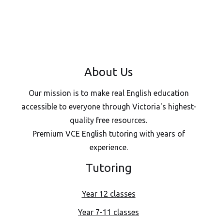
About Us
Our mission is to make real English education
accessible to everyone through Victoria's highest-
quality free resources.
Premium VCE English tutoring with years of
experience.
Tutoring
Year 12 classes
Year 7-11 classes