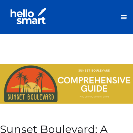
Sunset Boulevard: A