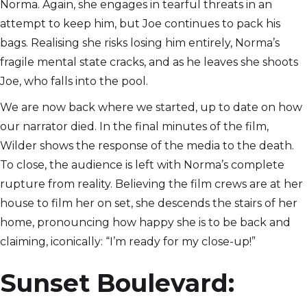
Norma. Again, she engages in tearful threats in an
attempt to keep him, but Joe continues to pack his
bags. Realising she risks losing him entirely, Norma’s
fragile mental state cracks, and as he leaves she shoots
Joe, who falls into the pool.
We are now back where we started, up to date on how
our narrator died. In the final minutes of the film,
Wilder shows the response of the media to the death.
To close, the audience is left with Norma’s complete
rupture from reality. Believing the film crews are at her
house to film her on set, she descends the stairs of her
home, pronouncing how happy she is to be back and
claiming, iconically: “I’m ready for my close-up!”
Sunset Boulevard: