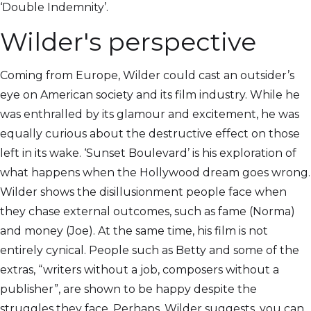
‘Double Indemnity’.
Wilder's perspective
Coming from Europe, Wilder could cast an outsider’s
eye on American society and its film industry. While he
was enthralled by its glamour and excitement, he was
equally curious about the destructive effect on those
left in its wake. ‘Sunset Boulevard’ is his exploration of
what happens when the Hollywood dream goes wrong.
Wilder shows the disillusionment people face when
they chase external outcomes, such as fame (Norma)
and money (Joe). At the same time, his film is not
entirely cynical. People such as Betty and some of the
extras, “writers without a job, composers without a
publisher”, are shown to be happy despite the
struggles they face. Perhaps, Wilder suggests, you can