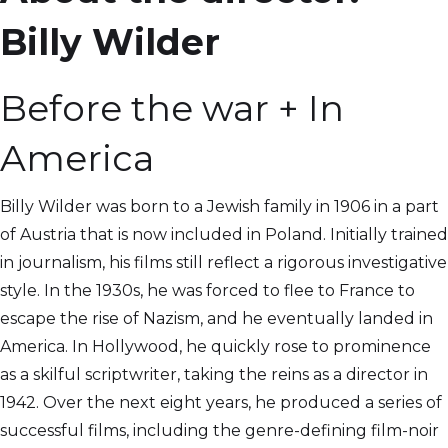
Billy Wilder
Before the war + In
America
Billy Wilder was born to a Jewish family in 1906 in a part
of Austria that is now included in Poland. Initially trained
in journalism, his films still reflect a rigorous investigative
style. In the 1930s, he was forced to flee to France to
escape the rise of Nazism, and he eventually landed in
America. In Hollywood, he quickly rose to prominence
as a skilful scriptwriter, taking the reins as a director in
1942. Over the next eight years, he produced a series of
successful films, including the genre-defining film-noir