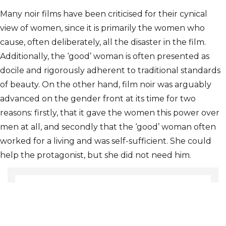
Many noir films have been criticised for their cynical
view of women, since it is primarily the women who
cause, often deliberately, all the disaster in the film.
Additionally, the ‘good’ woman is often presented as
docile and rigorously adherent to traditional standards
of beauty. On the other hand, film noir was arguably
advanced on the gender front at its time for two
reasons: firstly, that it gave the women this power over
men at all, and secondly that the ‘good’ woman often
worked for a living and was self-sufficient. She could
help the protagonist, but she did not need him.