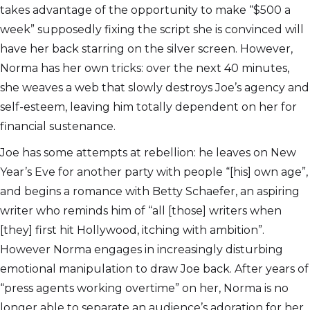
takes advantage of the opportunity to make “$500 a
week” supposedly fixing the script she is convinced will
have her back starring on the silver screen. However,
Norma has her own tricks: over the next 40 minutes,
she weaves a web that slowly destroys Joe’s agency and
self-esteem, leaving him totally dependent on her for
financial sustenance.
Joe has some attempts at rebellion: he leaves on New
Year’s Eve for another party with people “[his] own age”,
and begins a romance with Betty Schaefer, an aspiring
writer who reminds him of “all [those] writers when
[they] first hit Hollywood, itching with ambition”.
However Norma engages in increasingly disturbing
emotional manipulation to draw Joe back. After years of
“press agents working overtime” on her, Norma is no
longer able to separate an audience’s adoration for her