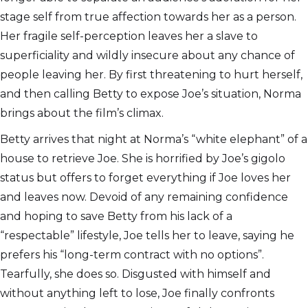
stage self from true affection towards her as a person.
Her fragile self-perception leaves her a slave to
superficiality and wildly insecure about any chance of
people leaving her. By first threatening to hurt herself,
and then calling Betty to expose Joe’s situation, Norma
brings about the film’s climax.
Betty arrives that night at Norma’s “white elephant” of a
house to retrieve Joe. She is horrified by Joe’s gigolo
status but offers to forget everything if Joe loves her
and leaves now. Devoid of any remaining confidence
and hoping to save Betty from his lack of a
“respectable” lifestyle, Joe tells her to leave, saying he
prefers his “long-term contract with no options”.
Tearfully, she does so. Disgusted with himself and
without anything left to lose, Joe finally confronts