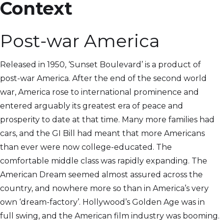
Context
Post-war America
Released in 1950, ‘Sunset Boulevard’ is a product of
post-war America. After the end of the second world
war, America rose to international prominence and
entered arguably its greatest era of peace and
prosperity to date at that time. Many more families had
cars, and the GI Bill had meant that more Americans
than ever were now college-educated. The
comfortable middle class was rapidly expanding. The
American Dream seemed almost assured across the
country, and nowhere more so than in America’s very
own ‘dream-factory’. Hollywood’s Golden Age was in
full swing, and the American film industry was booming.