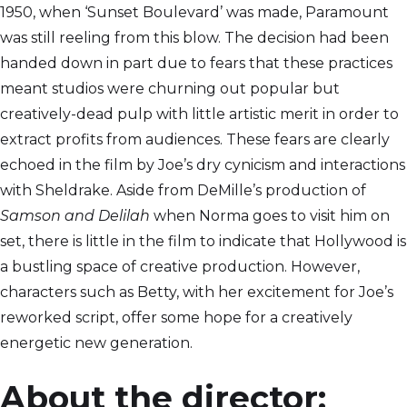
1950, when ‘Sunset Boulevard’ was made, Paramount
was still reeling from this blow. The decision had been
handed down in part due to fears that these practices
meant studios were churning out popular but
creatively-dead pulp with little artistic merit in order to
extract profits from audiences. These fears are clearly
echoed in the film by Joe’s dry cynicism and interactions
with Sheldrake. Aside from DeMille’s production of
Samson and Delilah
when Norma goes to visit him on
set, there is little in the film to indicate that Hollywood is
a bustling space of creative production. However,
characters such as Betty, with her excitement for Joe’s
reworked script, offer some hope for a creatively
energetic new generation.
About the director: