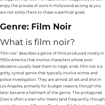
enjoy the process of work in Hollywood as long as you
are not solely there to chase superficial goals.
Genre: Film Noir
What is film noir?
‘Film noir’ describes a genre of films produced mostly in
1950s America that involve characters whose poor
decisions usually lead them to tragic ends. Film noir is a
gritty, cynical genre that typically involve scrime and
police investigation. They are almost all set and shot in
Los Angeles, primarily for budget reasons, though this
later became a hallmark of the genre. The protagonist
(Joe) is often a man who meets (and frequently, though