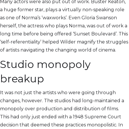
Many actors were also put out of work. Buster Keaton,
a huge former star, plays a virtually non-speaking role
as one of Norma’s ‘waxworks’. Even Gloria Swanson
herself, the actress who plays Norma, was out of work a
long time before being offered ‘Sunset Boulevard’. This
‘self-referentiality’ helped Wilder magnify the struggles
of artists navigating the changing world of cinema.
Studio monopoly
breakup
It was not just the artists who were going through
changes, however. The studios had long-maintained a
monopoly over production and distribution of films.
This had only just ended with a 1948 Supreme Court
decision that deemed these practices monopolistic. In