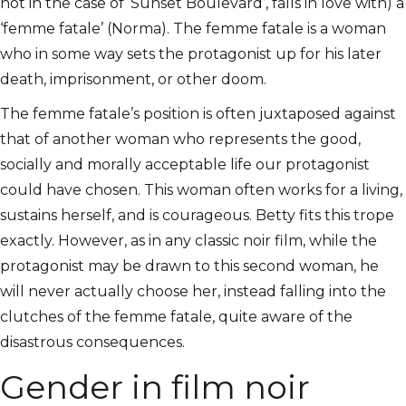
not in the case of ‘Sunset Boulevard’, falls in love with) a
‘femme fatale’ (Norma). The femme fatale is a woman
who in some way sets the protagonist up for his later
death, imprisonment, or other doom.
The femme fatale’s position is often juxtaposed against
that of another woman who represents the good,
socially and morally acceptable life our protagonist
could have chosen. This woman often works for a living,
sustains herself, and is courageous. Betty fits this trope
exactly. However, as in any classic noir film, while the
protagonist may be drawn to this second woman, he
will never actually choose her, instead falling into the
clutches of the femme fatale, quite aware of the
disastrous consequences.
Gender in film noir