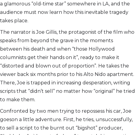
a glamorous “old-time star” somewhere in LA, and the
audience must now learn how this inevitable tragedy
takes place.
The narrator is Joe Gillis, the protagonist of the film who
speaks from beyond the grave in the moments
between his death and when “those Hollywood
columnists get their hands on it”, ready to make it
“distorted and blown out of proportion”. He takes the
viewer back six months prior to his Alto Nido apartment.
There, Joe is trapped in increasing desperation, writing
scripts that “didn’t sell” no matter how “original” he tried
to make them.
Confronted by two men trying to repossess his car, Joe
goeson a little adventure. First, he tries, unsuccessfully,
to sell a script to the burnt out “bigshot” producer,