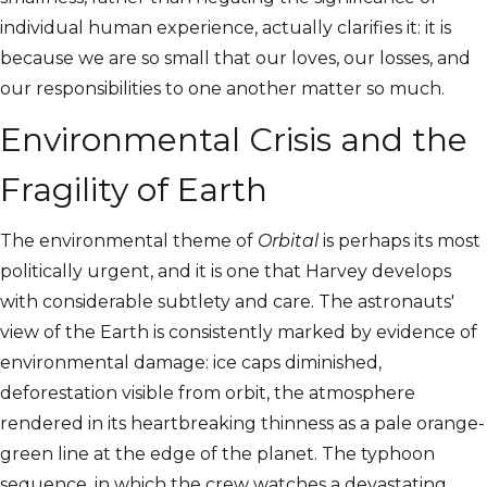
individual human experience, actually clarifies it: it is
because we are so small that our loves, our losses, and
our responsibilities to one another matter so much.
Environmental Crisis and the
Fragility of Earth
The environmental theme of
Orbital
is perhaps its most
politically urgent, and it is one that Harvey develops
with considerable subtlety and care. The astronauts'
view of the Earth is consistently marked by evidence of
environmental damage: ice caps diminished,
deforestation visible from orbit, the atmosphere
rendered in its heartbreaking thinness as a pale orange-
green line at the edge of the planet. The typhoon
sequence, in which the crew watches a devastating