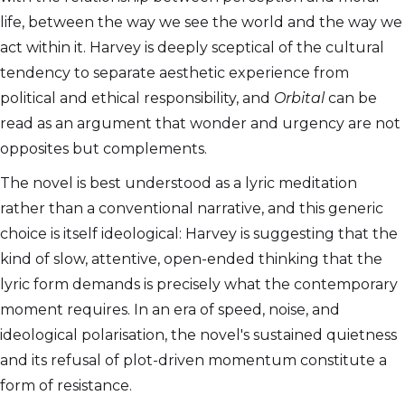
life, between the way we see the world and the way we
act within it. Harvey is deeply sceptical of the cultural
tendency to separate aesthetic experience from
political and ethical responsibility, and
Orbital
can be
read as an argument that wonder and urgency are not
opposites but complements.
The novel is best understood as a lyric meditation
rather than a conventional narrative, and this generic
choice is itself ideological: Harvey is suggesting that the
kind of slow, attentive, open-ended thinking that the
lyric form demands is precisely what the contemporary
moment requires. In an era of speed, noise, and
ideological polarisation, the novel's sustained quietness
and its refusal of plot-driven momentum constitute a
form of resistance.