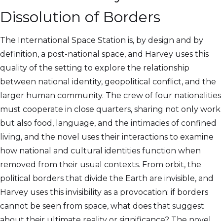
Dissolution of Borders
The International Space Station is, by design and by
definition, a post-national space, and Harvey uses this
quality of the setting to explore the relationship
between national identity, geopolitical conflict, and the
larger human community. The crew of four nationalities
must cooperate in close quarters, sharing not only work
but also food, language, and the intimacies of confined
living, and the novel uses their interactions to examine
how national and cultural identities function when
removed from their usual contexts. From orbit, the
political borders that divide the Earth are invisible, and
Harvey uses this invisibility as a provocation: if borders
cannot be seen from space, what does that suggest
about their ultimate reality or significance? The novel