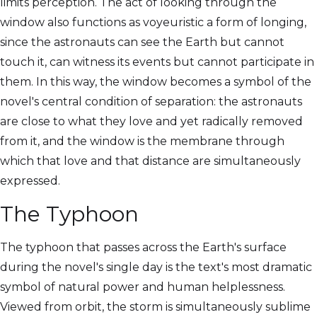
limits perception. The act of looking through the
window also functions as voyeuristic a form of longing,
since the astronauts can see the Earth but cannot
touch it, can witness its events but cannot participate in
them. In this way, the window becomes a symbol of the
novel's central condition of separation: the astronauts
are close to what they love and yet radically removed
from it, and the window is the membrane through
which that love and that distance are simultaneously
expressed.
The Typhoon
The typhoon that passes across the Earth's surface
during the novel's single day is the text's most dramatic
symbol of natural power and human helplessness.
Viewed from orbit, the storm is simultaneously sublime