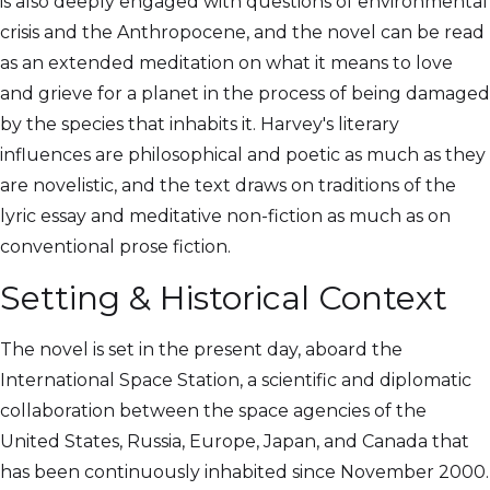
is also deeply engaged with questions of environmental
crisis and the Anthropocene, and the novel can be read
as an extended meditation on what it means to love
and grieve for a planet in the process of being damaged
by the species that inhabits it. Harvey's literary
influences are philosophical and poetic as much as they
are novelistic, and the text draws on traditions of the
lyric essay and meditative non-fiction as much as on
conventional prose fiction.
Setting & Historical Context
The novel is set in the present day, aboard the
International Space Station, a scientific and diplomatic
collaboration between the space agencies of the
United States, Russia, Europe, Japan, and Canada that
has been continuously inhabited since November 2000.