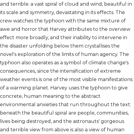
and terrible: a vast spiral of cloud and wind, beautiful in
its scale and symmetry, devastating in its effects. The
crew watches the typhoon with the same mixture of
awe and horror that Harvey attributes to the overview
effect more broadly, and their inability to intervene in
the disaster unfolding below them crystallises the
novel's exploration of the limits of human agency. The
typhoon also operates as a symbol of climate change's
consequences, since the intensification of extreme
weather events is one of the most visible manifestations
of a warming planet. Harvey uses the typhoon to give
concrete, human meaning to the abstract
environmental anxieties that run throughout the text:
beneath the beautiful spiral are people, communities,
lives being destroyed, and the astronauts' gorgeous
and terrible view from above is also a view of human