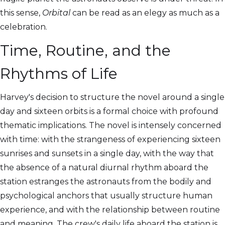
this sense,
Orbital
can be read as an elegy as much as a
celebration.
Time, Routine, and the
Rhythms of Life
Harvey's decision to structure the novel around a single
day and sixteen orbits is a formal choice with profound
thematic implications. The novel is intensely concerned
with time: with the strangeness of experiencing sixteen
sunrises and sunsets in a single day, with the way that
the absence of a natural diurnal rhythm aboard the
station estranges the astronauts from the bodily and
psychological anchors that usually structure human
experience, and with the relationship between routine
and meaning. The crew's daily life aboard the station is