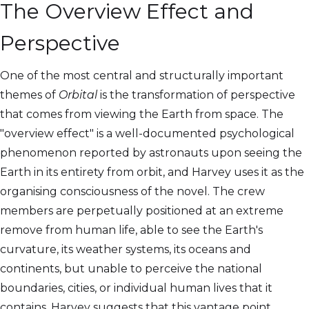
The Overview Effect and
Perspective
One of the most central and structurally important
themes of
Orbital
is the transformation of perspective
that comes from viewing the Earth from space. The
"overview effect" is a well-documented psychological
phenomenon reported by astronauts upon seeing the
Earth in its entirety from orbit, and Harvey uses it as the
organising consciousness of the novel. The crew
members are perpetually positioned at an extreme
remove from human life, able to see the Earth's
curvature, its weather systems, its oceans and
continents, but unable to perceive the national
boundaries, cities, or individual human lives that it
contains. Harvey suggests that this vantage point