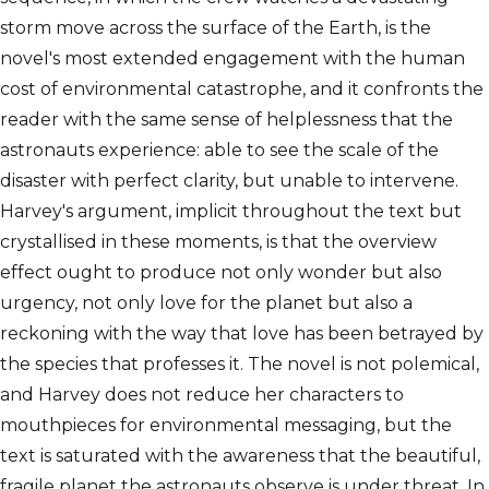
storm move across the surface of the Earth, is the
novel's most extended engagement with the human
cost of environmental catastrophe, and it confronts the
reader with the same sense of helplessness that the
astronauts experience: able to see the scale of the
disaster with perfect clarity, but unable to intervene.
Harvey's argument, implicit throughout the text but
crystallised in these moments, is that the overview
effect ought to produce not only wonder but also
urgency, not only love for the planet but also a
reckoning with the way that love has been betrayed by
the species that professes it. The novel is not polemical,
and Harvey does not reduce her characters to
mouthpieces for environmental messaging, but the
text is saturated with the awareness that the beautiful,
fragile planet the astronauts observe is under threat. In