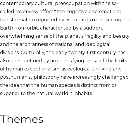
contemporary cultural preoccupation with the so-
called "overview effect," the cognitive and emotional
transformation reported by astronauts upon seeing the
Earth from orbit, characterised by a sudden,
overwhelming sense of the planet's fragility and beauty
and the arbitrariness of national and ideological
divisions. Culturally, the early twenty-first century has
also been defined by an intensifying sense of the limits
of human exceptionalism, as ecological thinking and
posthumanist philosophy have increasingly challenged
the idea that the human species is distinct from or
superior to the natural world it inhabits.
Themes