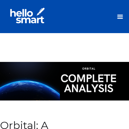
Orbital: A