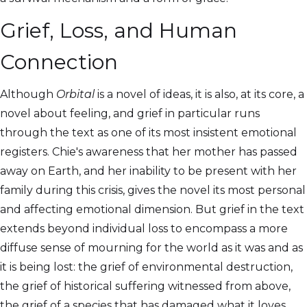
Grief, Loss, and Human
Connection
Although
Orbital
is a novel of ideas, it is also, at its core, a
novel about feeling, and grief in particular runs
through the text as one of its most insistent emotional
registers. Chie's awareness that her mother has passed
away on Earth, and her inability to be present with her
family during this crisis, gives the novel its most personal
and affecting emotional dimension. But grief in the text
extends beyond individual loss to encompass a more
diffuse sense of mourning for the world as it was and as
it is being lost: the grief of environmental destruction,
the grief of historical suffering witnessed from above,
the grief of a species that has damaged what it loves