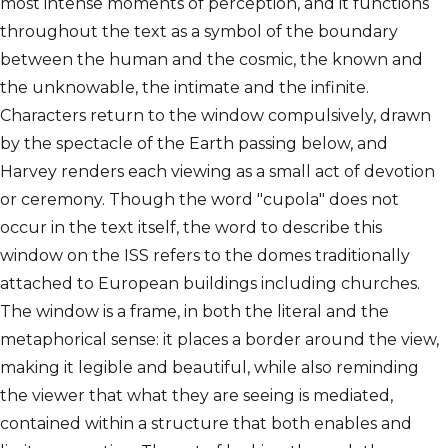
most intense moments of perception, and it functions
throughout the text as a symbol of the boundary
between the human and the cosmic, the known and
the unknowable, the intimate and the infinite.
Characters return to the window compulsively, drawn
by the spectacle of the Earth passing below, and
Harvey renders each viewing as a small act of devotion
or ceremony. Though the word "cupola" does not
occur in the text itself, the word to describe this
window on the ISS refers to the domes traditionally
attached to European buildings including churches.
The window is a frame, in both the literal and the
metaphorical sense: it places a border around the view,
making it legible and beautiful, while also reminding
the viewer that what they are seeing is mediated,
contained within a structure that both enables and