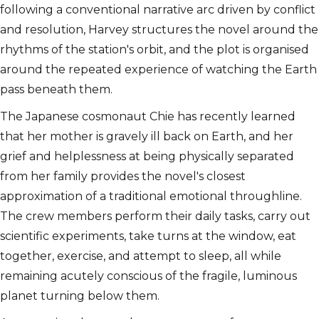
following a conventional narrative arc driven by conflict
and resolution, Harvey structures the novel around the
rhythms of the station's orbit, and the plot is organised
around the repeated experience of watching the Earth
pass beneath them.
The Japanese cosmonaut Chie has recently learned
that her mother is gravely ill back on Earth, and her
grief and helplessness at being physically separated
from her family provides the novel's closest
approximation of a traditional emotional throughline.
The crew members perform their daily tasks, carry out
scientific experiments, take turns at the window, eat
together, exercise, and attempt to sleep, all while
remaining acutely conscious of the fragile, luminous
planet turning below them.