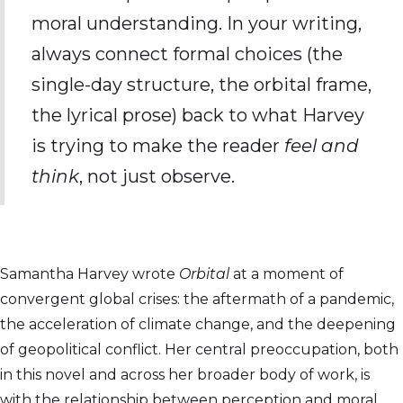
moral understanding. In your writing,
always connect formal choices (the
single-day structure, the orbital frame,
the lyrical prose) back to what Harvey
is trying to make the reader
feel and
think
, not just observe.
Samantha Harvey wrote
Orbital
at a moment of
convergent global crises: the aftermath of a pandemic,
the acceleration of climate change, and the deepening
of geopolitical conflict. Her central preoccupation, both
in this novel and across her broader body of work, is
with the relationship between perception and moral