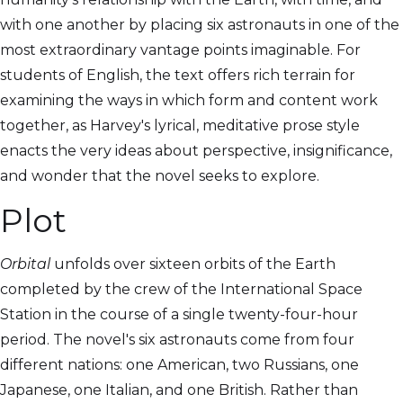
with one another by placing six astronauts in one of the
most extraordinary vantage points imaginable. For
students of English, the text offers rich terrain for
examining the ways in which form and content work
together, as Harvey's lyrical, meditative prose style
enacts the very ideas about perspective, insignificance,
and wonder that the novel seeks to explore.
Plot
Orbital
unfolds over sixteen orbits of the Earth
completed by the crew of the International Space
Station in the course of a single twenty-four-hour
period. The novel's six astronauts come from four
different nations: one American, two Russians, one
Japanese, one Italian, and one British. Rather than