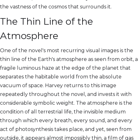
the vastness of the cosmos that surrounds it.
The Thin Line of the
Atmosphere
One of the novel's most recurring visual images is the
thin line of the Earth's atmosphere as seen from orbit, a
fragile luminous haze at the edge of the planet that
separates the habitable world from the absolute
vacuum of space. Harvey returns to this image
repeatedly throughout the novel, and invests it with
considerable symbolic weight. The atmosphere is the
condition of all terrestrial life, the invisible medium
through which every breath, every sound, and every
act of photosynthesis takes place, and yet, seen from
outside, it appears almost impossibly thin, a film of gas