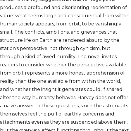
produces a profound and disorienting reorientation of
value: what seems large and consequential from within
human society appears, from orbit, to be vanishingly
small. The conflicts, ambitions, and grievances that
structure life on Earth are rendered absurd by the
station's perspective, not through cynicism, but
through a kind of awed humility. The novel invites
readers to consider whether the perspective available
from orbit represents a more honest apprehension of
reality than the one available from within the world,
and whether the insight it generates could, if shared,
alter the way humanity behaves. Harvey does not offer
a naive answer to these questions, since the astronauts
themselves feel the pull of earthly concerns and
attachments even as they are suspended above them,
but the overview effect functions throughout the text