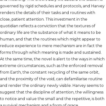
governed by rigid schedules and protocols, and Harvey
renders the details of their tasks and routines with
close, patient attention. This investment in the
quotidian reflects a conviction that the textures of
ordinary life are the substance of what it means to be
human, and that the routines which might appear to
reduce experience to mere mechanism are in fact the
forms through which meaning is made and sustained.
At the same time, the novel is alert to the ways in which
extreme circumstances, such as the enforced removal
from Earth, the constant recycling of the same orbit,
and the proximity of the void, can defamiliarise routine
and render the ordinary newly visible. Harvey seems to
suggest that the discipline of attention, the willingness
to notice and value the small and the repetitive, is both
a survival mechanism and a form of grace.