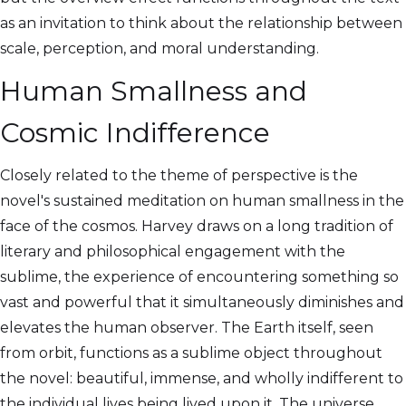
as an invitation to think about the relationship between
scale, perception, and moral understanding.
Human Smallness and
Cosmic Indifference
Closely related to the theme of perspective is the
novel's sustained meditation on human smallness in the
face of the cosmos. Harvey draws on a long tradition of
literary and philosophical engagement with the
sublime, the experience of encountering something so
vast and powerful that it simultaneously diminishes and
elevates the human observer. The Earth itself, seen
from orbit, functions as a sublime object throughout
the novel: beautiful, immense, and wholly indifferent to
the individual lives being lived upon it. The universe