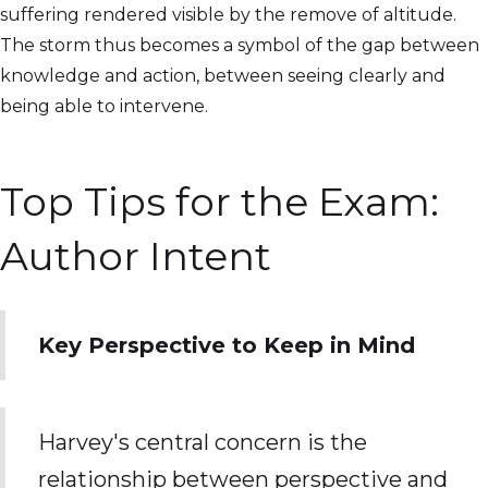
suffering rendered visible by the remove of altitude.
The storm thus becomes a symbol of the gap between
knowledge and action, between seeing clearly and
being able to intervene.
Top Tips for the Exam:
Author Intent
Key Perspective to Keep in Mind
Harvey's central concern is the
relationship between perspective and