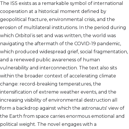
The ISS exists as a remarkable symbol of international
cooperation at a historical moment defined by
geopolitical fracture, environmental crisis, and the
erosion of multilateral institutions. In the period during
which
Orbital
is set and was written, the world was
navigating the aftermath of the COVID-19 pandemic,
which produced widespread grief, social fragmentation,
and a renewed public awareness of human
vulnerability and interconnection. The text also sits
within the broader context of accelerating climate
change: record-breaking temperatures, the
intensification of extreme weather events, and the
increasing visibility of environmental destruction all
form a backdrop against which the astronauts' view of
the Earth from space carries enormous emotional and
political weight. The novel engages with a