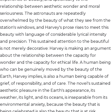
relationship between aesthetic wonder and moral
seriousness. The astronauts are repeatedly
overwhelmed by the beauty of what they see from the
station's windows, and Harvey's prose rises to meet this
beauty with language of considerable lyrical intensity
and precision. This sustained attention to the beautiful
is not merely decorative: Harvey is making an argument
about the relationship between the capacity for
wonder and the capacity for ethical life. A human being
who can be genuinely moved by the beauty of the
Earth, Harvey implies, is also a human being capable of
grief, of responsibility, and of care. The novel's sustained
aesthetic pleasure in the Earth's appearance, its
weather, its light, and its oceans, is inseparable from its
environmental anxiety, because the beauty that is
being celebrated is also the beauty that is at risk.