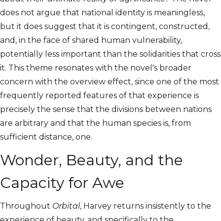
does not argue that national identity is meaningless,
but it does suggest that it is contingent, constructed,
and, in the face of shared human vulnerability,
potentially less important than the solidarities that cross
it. This theme resonates with the novel's broader
concern with the overview effect, since one of the most
frequently reported features of that experience is
precisely the sense that the divisions between nations
are arbitrary and that the human species is, from
sufficient distance, one.
Wonder, Beauty, and the
Capacity for Awe
Throughout
Orbital
, Harvey returns insistently to the
experience of beauty, and specifically to the