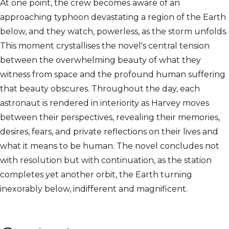
At one point, the crew becomes aware of an
approaching typhoon devastating a region of the Earth
below, and they watch, powerless, as the storm unfolds.
This moment crystallises the novel's central tension
between the overwhelming beauty of what they
witness from space and the profound human suffering
that beauty obscures. Throughout the day, each
astronaut is rendered in interiority as Harvey moves
between their perspectives, revealing their memories,
desires, fears, and private reflections on their lives and
what it means to be human. The novel concludes not
with resolution but with continuation, as the station
completes yet another orbit, the Earth turning
inexorably below, indifferent and magnificent.