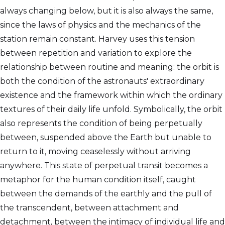
always changing below, but it is also always the same,
since the laws of physics and the mechanics of the
station remain constant. Harvey uses this tension
between repetition and variation to explore the
relationship between routine and meaning: the orbit is
both the condition of the astronauts' extraordinary
existence and the framework within which the ordinary
textures of their daily life unfold. Symbolically, the orbit
also represents the condition of being perpetually
between, suspended above the Earth but unable to
return to it, moving ceaselessly without arriving
anywhere. This state of perpetual transit becomes a
metaphor for the human condition itself, caught
between the demands of the earthly and the pull of
the transcendent, between attachment and
detachment, between the intimacy of individual life and