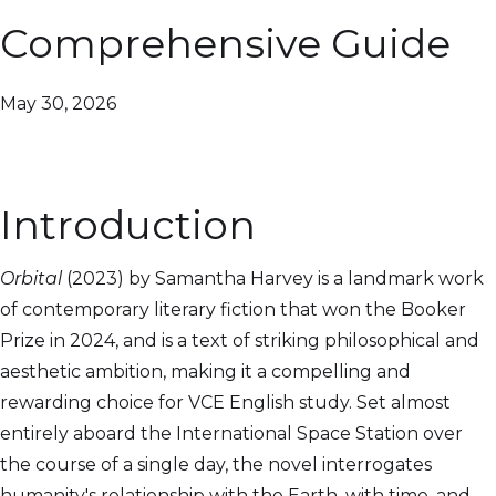
Comprehensive Guide
May 30, 2026
Introduction
Orbital
(2023) by Samantha Harvey is a landmark work
of contemporary literary fiction that won the Booker
Prize in 2024, and is a text of striking philosophical and
aesthetic ambition, making it a compelling and
rewarding choice for VCE English study. Set almost
entirely aboard the International Space Station over
the course of a single day, the novel interrogates
humanity's relationship with the Earth, with time, and