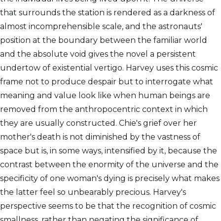
that surrounds the station is rendered as a darkness of
almost incomprehensible scale, and the astronauts'
position at the boundary between the familiar world
and the absolute void gives the novel a persistent
undertow of existential vertigo. Harvey uses this cosmic
frame not to produce despair but to interrogate what
meaning and value look like when human beings are
removed from the anthropocentric context in which
they are usually constructed. Chie's grief over her
mother's death is not diminished by the vastness of
space but is, in some ways, intensified by it, because the
contrast between the enormity of the universe and the
specificity of one woman's dying is precisely what makes
the latter feel so unbearably precious. Harvey's
perspective seems to be that the recognition of cosmic
smallness, rather than negating the significance of