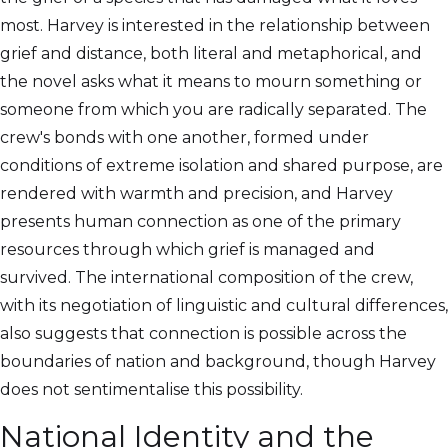
most. Harvey is interested in the relationship between
grief and distance, both literal and metaphorical, and
the novel asks what it means to mourn something or
someone from which you are radically separated. The
crew's bonds with one another, formed under
conditions of extreme isolation and shared purpose, are
rendered with warmth and precision, and Harvey
presents human connection as one of the primary
resources through which grief is managed and
survived. The international composition of the crew,
with its negotiation of linguistic and cultural differences,
also suggests that connection is possible across the
boundaries of nation and background, though Harvey
does not sentimentalise this possibility.
National Identity and the