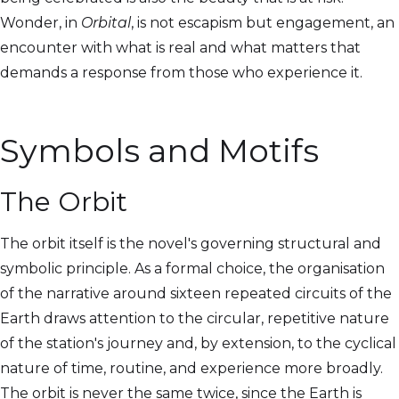
Wonder, in
Orbital
, is not escapism but engagement, an
encounter with what is real and what matters that
demands a response from those who experience it.
Symbols and Motifs
The Orbit
The orbit itself is the novel's governing structural and
symbolic principle. As a formal choice, the organisation
of the narrative around sixteen repeated circuits of the
Earth draws attention to the circular, repetitive nature
of the station's journey and, by extension, to the cyclical
nature of time, routine, and experience more broadly.
The orbit is never the same twice, since the Earth is