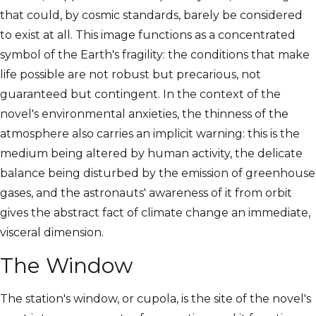
that could, by cosmic standards, barely be considered
to exist at all. This image functions as a concentrated
symbol of the Earth's fragility: the conditions that make
life possible are not robust but precarious, not
guaranteed but contingent. In the context of the
novel's environmental anxieties, the thinness of the
atmosphere also carries an implicit warning: this is the
medium being altered by human activity, the delicate
balance being disturbed by the emission of greenhouse
gases, and the astronauts' awareness of it from orbit
gives the abstract fact of climate change an immediate,
visceral dimension.
The Window
The station's window, or cupola, is the site of the novel's