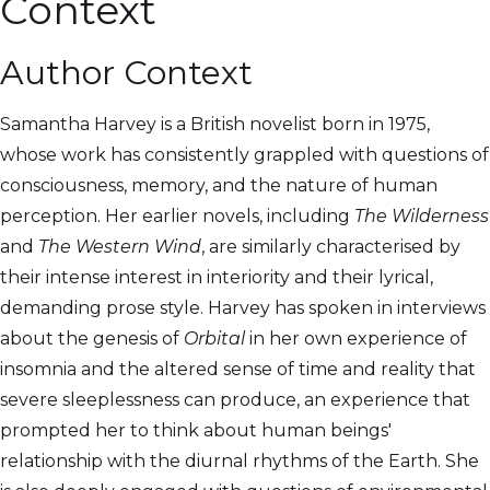
Context
Author Context
Samantha Harvey is a British novelist born in 1975,
whose work has consistently grappled with questions of
consciousness, memory, and the nature of human
perception. Her earlier novels, including
The Wilderness
and
The Western Wind
, are similarly characterised by
their intense interest in interiority and their lyrical,
demanding prose style. Harvey has spoken in interviews
about the genesis of
Orbital
in her own experience of
insomnia and the altered sense of time and reality that
severe sleeplessness can produce, an experience that
prompted her to think about human beings'
relationship with the diurnal rhythms of the Earth. She