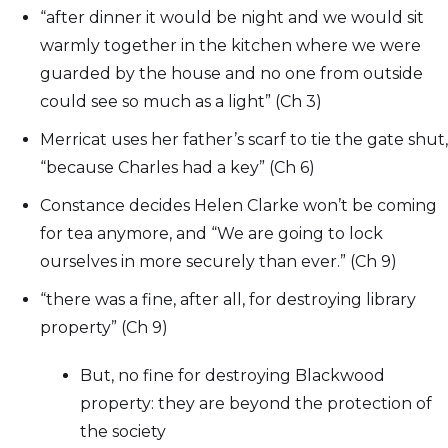
“after dinner it would be night and we would sit
warmly together in the kitchen where we were
guarded by the house and no one from outside
could see so much as a light” (Ch 3)
Merricat uses her father’s scarf to tie the gate shut,
“because Charles had a key” (Ch 6)
Constance decides Helen Clarke won’t be coming
for tea anymore, and “We are going to lock
ourselves in more securely than ever.” (Ch 9)
“there was a fine, after all, for destroying library
property” (Ch 9)
But, no fine for destroying Blackwood
property: they are beyond the protection of
the society