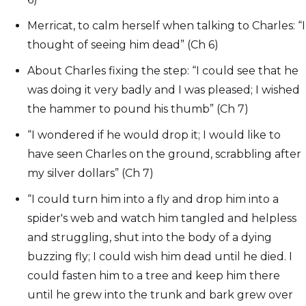
Merricat, to calm herself when talking to Charles: “I
thought of seeing him dead” (Ch 6)
About Charles fixing the step: “I could see that he
was doing it very badly and I was pleased; I wished
the hammer to pound his thumb” (Ch 7)
“I wondered if he would drop it; I would like to
have seen Charles on the ground, scrabbling after
my silver dollars” (Ch 7)
“I could turn him into a fly and drop him into a
spider's web and watch him tangled and helpless
and struggling, shut into the body of a dying
buzzing fly; I could wish him dead until he died. I
could fasten him to a tree and keep him there
until he grew into the trunk and bark grew over