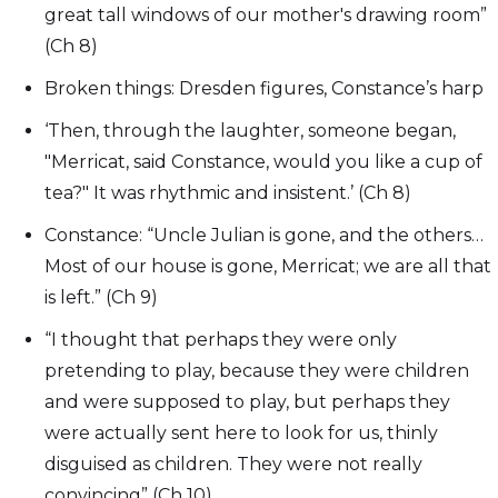
great tall windows of our mother's drawing room”
(Ch 8)
Broken things: Dresden figures, Constance’s harp
‘Then, through the laughter, someone began,
"Merricat, said Constance, would you like a cup of
tea?" It was rhythmic and insistent.’ (Ch 8)
Constance: “Uncle Julian is gone, and the others…
Most of our house is gone, Merricat; we are all that
is left.” (Ch 9)
“I thought that perhaps they were only
pretending to play, because they were children
and were supposed to play, but perhaps they
were actually sent here to look for us, thinly
disguised as children. They were not really
convincing” (Ch 10)