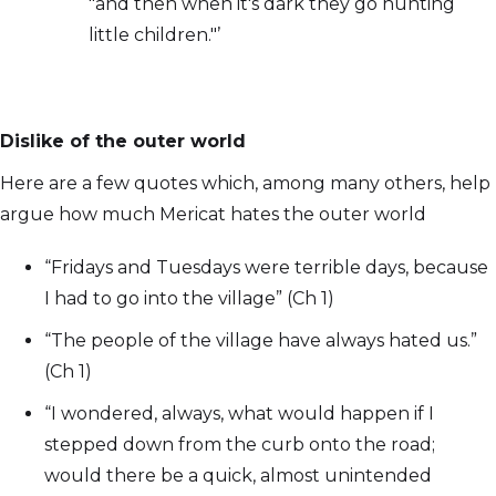
"and then when it's dark they go hunting
little children."’
Dislike of the outer world
Here are a few quotes which, among many others, help
argue how much Mericat hates the outer world
“Fridays and Tuesdays were terrible days, because
I had to go into the village” (Ch 1)
“The people of the village have always hated us.”
(Ch 1)
“I wondered, always, what would happen if I
stepped down from the curb onto the road;
would there be a quick, almost unintended