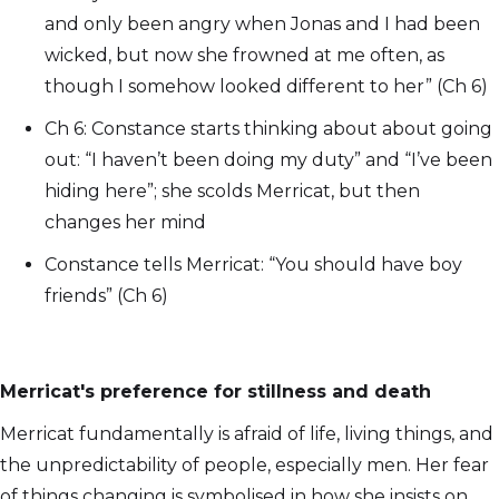
and only been angry when Jonas and I had been
wicked, but now she frowned at me often, as
though I somehow looked different to her” (Ch 6)
Ch 6: Constance starts thinking about about going
out: “I haven’t been doing my duty” and “I’ve been
hiding here”; she scolds Merricat, but then
changes her mind
Constance tells Merricat: “You should have boy
friends” (Ch 6)
Merricat's preference for stillness and death
Merricat fundamentally is afraid of life, living things, and
the unpredictability of people, especially men. Her fear
of things changing is symbolised in how she insists on