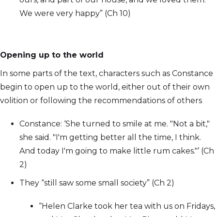
We were very happy” (Ch 10)
Opening up to the world
In some parts of the text, characters such as Constance
begin to open up to the world, either out of their own
volition or following the recommendations of others
Constance: ‘She turned to smile at me. "Not a bit,"
she said. "I'm getting better all the time, I think.
And today I'm going to make little rum cakes."’ (Ch
2)
They “still saw some small society” (Ch 2)
“Helen Clarke took her tea with us on Fridays,