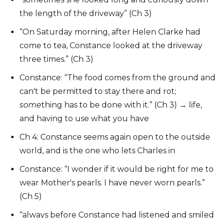
the length of the driveway” (Ch 3)
“On Saturday morning, after Helen Clarke had
come to tea, Constance looked at the driveway
three times.” (Ch 3)
Constance: “The food comes from the ground and
can't be permitted to stay there and rot;
some
thing has to be done with it.” (Ch 3) → life,
and having to use what you have
Ch 4: Constance seems again open to the outside
world, and is the one who lets Charles in
Constance: “I wonder if it would be right for me to
wear Mother's pearls. I have never worn pearls.”
(Ch 5)
“always before Constance had listened and smiled