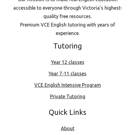
accessible to everyone through Victoria's highest-
quality free resources.
Premium VCE English tutoring with years of
experience.
Tutoring
Year 12 classes
Year 7-11 classes
VCE English Intensive Program
Private Tutoring
Quick Links
About