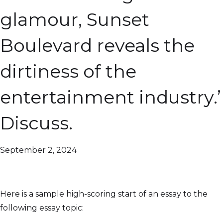
glamour, Sunset
Boulevard reveals the
dirtiness of the
entertainment industry.’
Discuss.
September 2, 2024
Here is a sample high-scoring start of an essay to the
following essay topic: