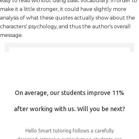
easy to read without using basic vocabulary. In order to
make it a little stronger, it could have slightly more
analysis of what these quotes actually show about the
characters' psychology, and thus the author's overall
message.
On average, our students improve 11%
after working with us. Will you be next?
Hello Smart tutoring follows a carefully