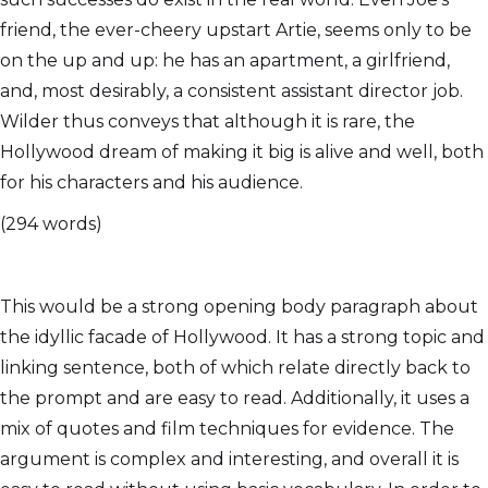
friend, the ever-cheery upstart Artie, seems only to be
on the up and up: he has an apartment, a girlfriend,
and, most desirably, a consistent assistant director job.
Wilder thus conveys that although it is rare, the
Hollywood dream of making it big is alive and well, both
for his characters and his audience.
(294 words)
This would be a strong opening body paragraph about
the idyllic facade of Hollywood. It has a strong topic and
linking sentence, both of which relate directly back to
the prompt and are easy to read. Additionally, it uses a
mix of quotes and film techniques for evidence. The
argument is complex and interesting, and overall it is