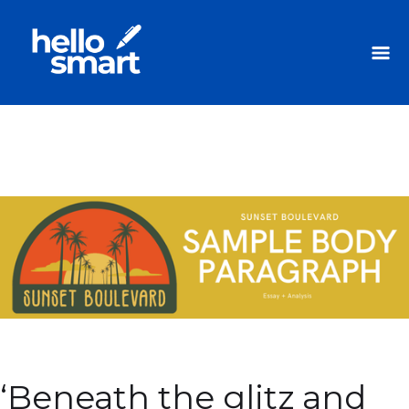
‘Beneath the glitz and