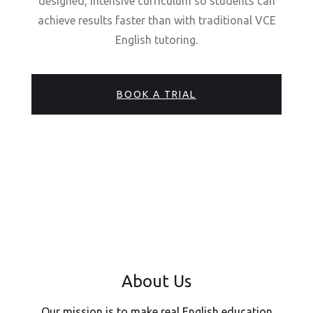
designed, intensive curriculum so students can
achieve results faster than with traditional VCE
English tutoring.
BOOK A TRIAL
About Us
Our mission is to make real English education