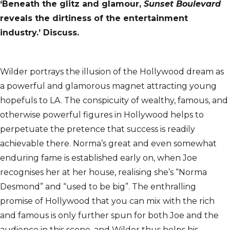
‘Beneath the glitz and glamour,
Sunset Boulevard
reveals the dirtiness of the entertainment
industry.’ Discuss.
Wilder portrays the illusion of the Hollywood dream as
a powerful and glamorous magnet attracting young
hopefuls to LA. The conspicuity of wealthy, famous, and
otherwise powerful figures in Hollywood helps to
perpetuate the pretence that success is readily
achievable there. Norma’s great and even somewhat
enduring fame is established early on, when Joe
recognises her at her house, realising she’s “Norma
Desmond” and “used to be big”. The enthralling
promise of Hollywood that you can mix with the rich
and famous is only further spun for both Joe and the
audience in this scene, and Wilder thus helps his