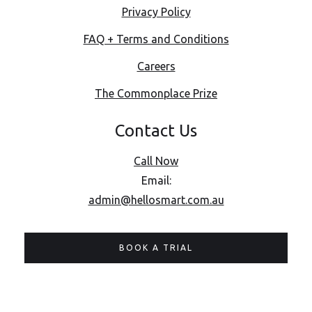
Privacy Policy
FAQ + Terms and Conditions
Careers
The Commonplace Prize
Contact Us
Call Now
Email:
admin@hellosmart.com.au
BOOK A TRIAL