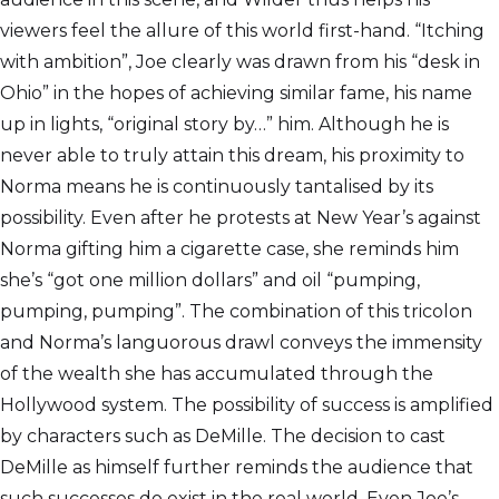
viewers feel the allure of this world first-hand. “Itching
with ambition”, Joe clearly was drawn from his “desk in
Ohio” in the hopes of achieving similar fame, his name
up in lights, “original story by…” him. Although he is
never able to truly attain this dream, his proximity to
Norma means he is continuously tantalised by its
possibility. Even after he protests at New Year’s against
Norma gifting him a cigarette case, she reminds him
she’s “got one million dollars” and oil “pumping,
pumping, pumping”. The combination of this tricolon
and Norma’s languorous drawl conveys the immensity
of the wealth she has accumulated through the
Hollywood system. The possibility of success is amplified
by characters such as DeMille. The decision to cast
DeMille as himself further reminds the audience that
such successes do exist in the real world. Even Joe’s