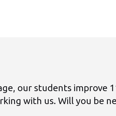
age, our students improve 1
king with us. Will you be n