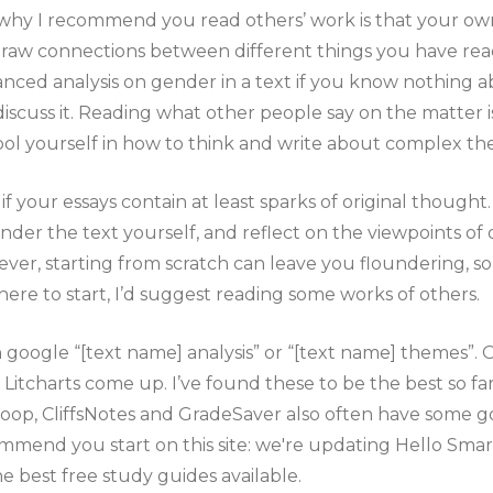
why I recommend you read others’ work is that your own 
 draw connections between different things you have rea
anced analysis on gender in a text if you know nothing
discuss it. Reading what other people say on the matter is
ool yourself in how to think and write about complex th
t if your essays contain at least sparks of original though
 ponder the text yourself, and reflect on the viewpoints o
ver, starting from scratch can leave you floundering, so 
re to start, I’d suggest reading some works of others.
n google “[text name] analysis” or “[text name] themes”.
Litcharts come up. I’ve found these to be the best so fa
moop, CliffsNotes and GradeSaver also often have some 
end you start on this site: we're updating Hello Smart
 best free study guides available.