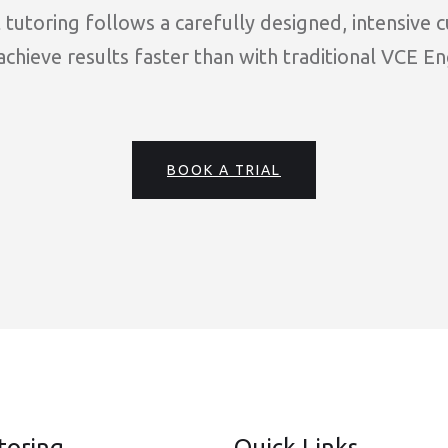
tutoring follows a carefully designed, intensive 
chieve results faster than with traditional VCE En
BOOK A TRIAL
toring
Quick Links