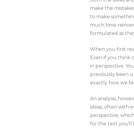
make the mistakes
to make something 
much time reinven
formulated as the
When you first rea
Even if you think 
in perspective. Yo
previously been uns
exactly how we fee
An analysis, howeve
ideas, often with 
perspective, whic
for the text you’ll