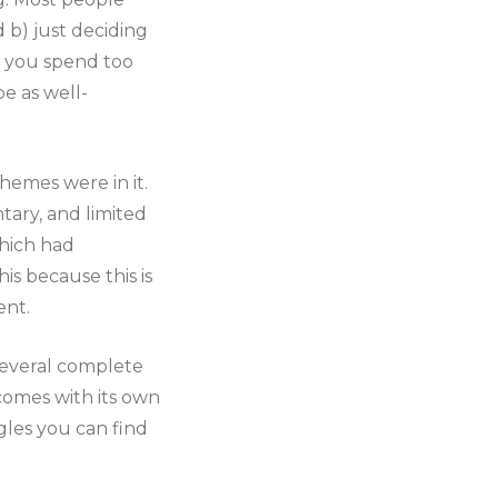
 b) just deciding
s you spend too
e as well-
hemes were in it.
tary, and limited
which had
his because this is
ent.
 several complete
comes with its own
gles you can find