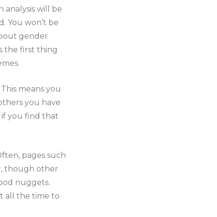
analysis will be
d. You won’t be
 about gender
 the first thing
emes.
t. This means you
f others you have
if you find that
 Often, pages such
r, though other
good nuggets.
 all the time to