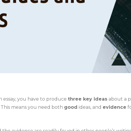
 essay, you have to produce
three key ideas
about a p
t. This means you need both
good
ideas, and
evidence
f
 the evidence are readily found in other people’s writin