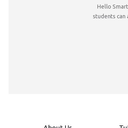
Hello Smart 
students can a
About Us
Tu