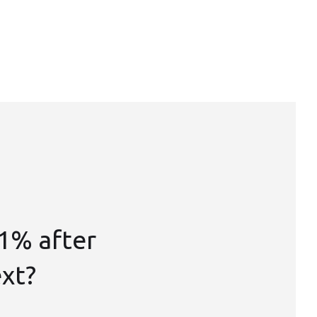
1% after
ext?