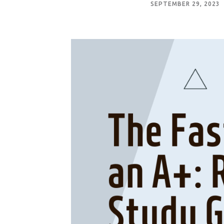
SEPTEMBER 29, 2023