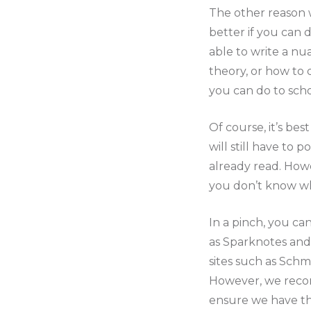
The other reason 
better if you can
able to write a nu
theory, or how to 
you can do to sch
Of course, it’s bes
will still have to
already read. Howe
you don’t know whe
In a pinch, you ca
as Sparknotes and 
sites such as Sch
However, we recomm
ensure we have the