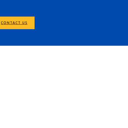
CONTACT US