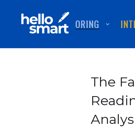
TUTORING
ABOUT
INT
The Fa
Readi
Analys