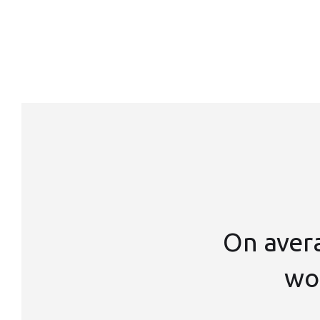
On aver
wor