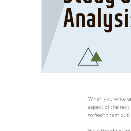
When you write an
aspect of the tex
to flesh them out.
Both the ideas and