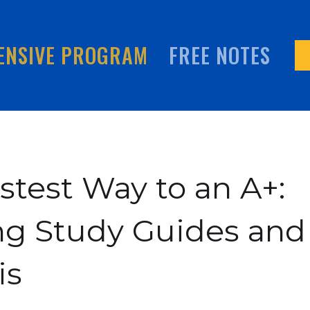
ENSIVE PROGRAM
FREE NOTES
stest Way to an A+:
ng Study Guides and
is