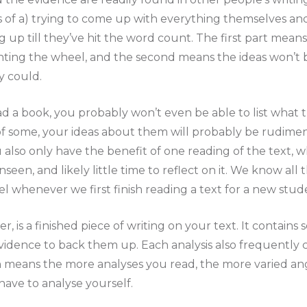
 of a) trying to come up with everything themselves and
up till they’ve hit the word count. The first part mean
ting the wheel, and the second means the ideas won’t b
y could.
d a book, you probably won’t even be able to list what t
of some, your ideas about them will probably be rudimen
u also only have the benefit of one reading of the text, 
een, and likely little time to reflect on it. We know all t
l whenever we first finish reading a text for a new stud
r, is a finished piece of writing on your text. It contains
evidence to back them up. Each analysis also frequently 
h means the more analyses you read, the more varied an
 have to analyse yourself.