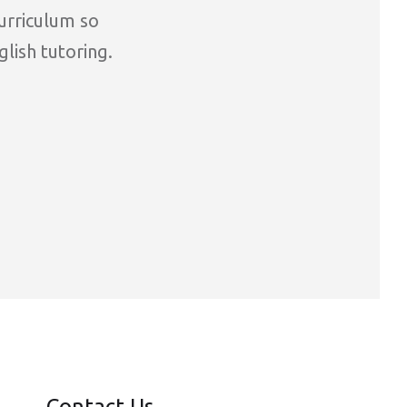
curriculum so
glish tutoring.
Contact Us