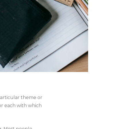
articular theme or
or each with which
g. Most people