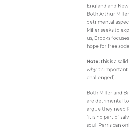
England and New 
Both Arthur Miller
detrimental aspect
Miller seeks to ex
us, Brooks focuses
hope for free societ
Note:
this is a sol
why
it's important
challenged).
Both Miller and Br
are detrimental to
argue they need Pr
“it is no part of s
soul, Parris can on