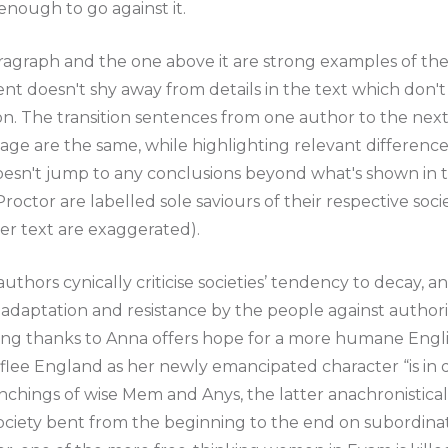
nough to go against it.
ragraph and the one above it are strong examples of th
t doesn't shy away from details in the text which don't 
on. The transition sentences from one author to the nex
age are the same, while highlighting relevant differences
esn't jump to any conclusions beyond what's shown in th
octor are labelled sole saviours of their respective soci
er text are exaggerated).
authors cynically criticise societies’ tendency to decay, 
adaptation and resistance by the people against authori
ing thanks to Anna offers hope for a more humane Englis
 flee England as her newly emancipated character “is in
ynchings of wise Mem and Anys, the latter anachronistical
society bent from the beginning to the end on subordina