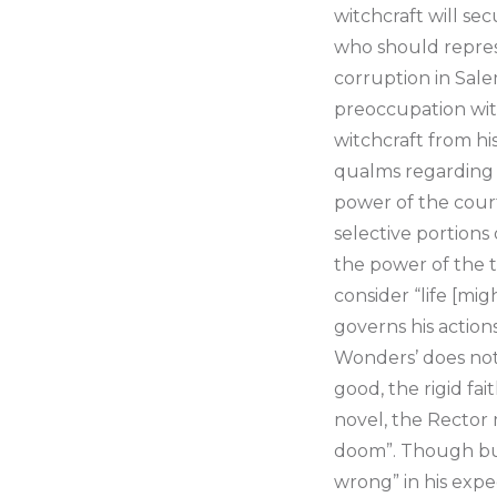
witchcraft will se
who should represe
corruption in Sale
preoccupation wit
witchcraft from hi
qualms regarding “
power of the court
selective portions 
the power of the t
consider “life [mig
governs his action
Wonders’ does not 
good, the rigid fai
novel, the Rector 
doom”. Though bur
wrong” in his expec