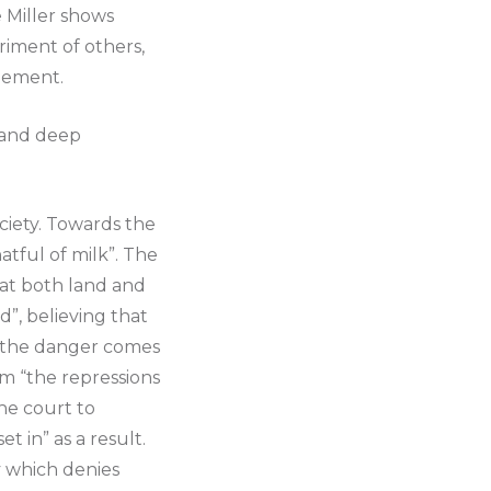
e Miller shows
riment of others,
dgement.
, and deep
ciety. Towards the
atful of milk”. The
hat both land and
”, believing that
e”, the danger comes
m “the repressions
he court to
t in” as a result.
ty which denies