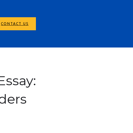
CONTACT US
Essay:
ders