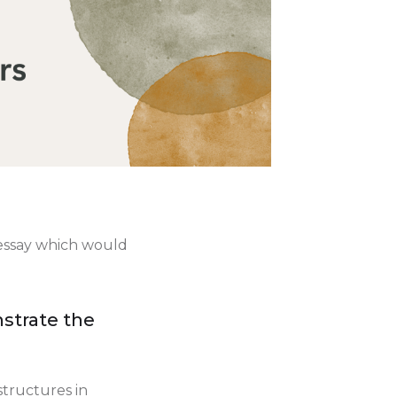
n essay which would
strate the
structures in