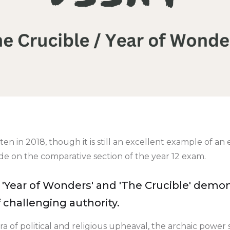
tten in 2018, though it is still an excellent example of a
ade on the comparative section of the year 12 exam.
Year of Wonders' and 'The Crucible' demon
 challenging authority.
a of political and religious upheaval, the archaic power 