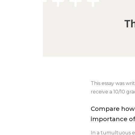
This essay was wri
receive a 10/10 gr
Compare how '
importance of
In a tumultuous er