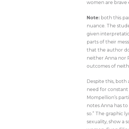
women are brave e
Note:
both this pa
nuance. The studen
given interpretati
parts of their mess
that the author do
neither Anna nor Pr
outcomes of neith
Despite this, both 
need for constant 
Mompellion’s part
notes Anna has to
so.” The graphic l
sexuality, show a 