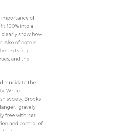
e importance of
fit 100% into a
t clearly show how
. Also of note is
e texts (e.g.
eties, and the
and elucidate the
ty. While
h society, Brooks
 danger…gravely
ly free with her
tion and control of