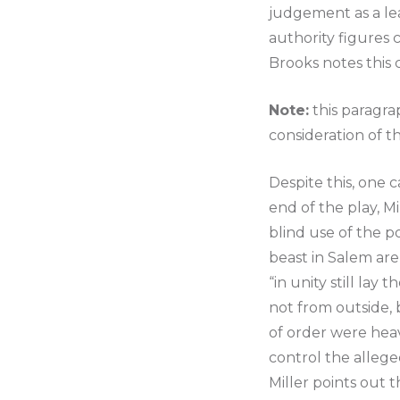
judgement as a lea
authority figures 
Brooks notes this 
Note:
this paragra
consideration of t
Despite this, one 
end of the play, Mi
blind use of the p
beast in Salem are
“in unity still lay
not from outside, 
of order were hea
control the alleged
Miller points out t