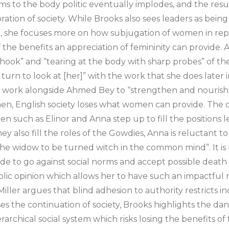
s to the body politic eventually implodes, and the resul
oration of society. While Brooks also sees leaders as bein
, she focuses more on how subjugation of women in repr
f the benefits an appreciation of femininity can provide.
 hook” and “tearing at the body with sharp probes” of t
turn to look at [her]” with the work that she does later 
 work alongside Ahmed Bey to “strengthen and nourish”. 
n, English society loses what women can provide. The cr
en such as Elinor and Anna step up to fill the positions l
y also fill the roles of the Gowdies, Anna is reluctant to
 the widow to be turned witch in the common mind”. It is h
de to go against social norms and accept possible deat
lic opinion which allows her to have such an impactful 
 Miller argues that blind adhesion to authority restricts i
es the continuation of society, Brooks highlights the dan
rarchical social system which risks losing the benefits of