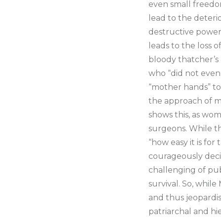
even small freedom
lead to the deteri
destructive power
leads to the loss o
bloody thatcher’s
who “did not even 
“mother hands” to
the approach of me
shows this, as wom
surgeons. While the
“how easy it is for
courageously deci
challenging of pub
survival. So, while
and thus jeopardis
patriarchal and hie