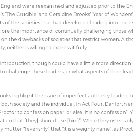
England were reexamined and adjusted prior to the En
’s ‘The Crucible’ and Geraldine Brooks’ ‘Year of Wonders
s of the societies that had developed leading into the 1
plore the importance of continually challenging those w
 on the drawbacks of societies that restrict women. Alt
y, neither is willing to express it fully.
id introduction, though could have a little more direction (
 to challenge these leaders, or what aspects of their lea
ooks highlight the issue of imperfect authority leading
 both society and the individual. In Act Four, Danforth a
octor to confess on paper, or else “it is no confession”. 
alvation that [they] should use [him]”. While they ostensib
ly mutter “feverishly” that “it is a weighty name”, as Proc