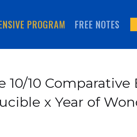
ENSIVE PROGRAM
FREE NOTES
 10/10 Comparative 
ucible x Year of Won