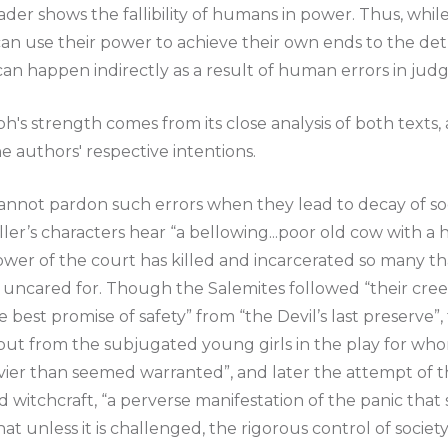
der shows the fallibility of humans in power. Thus, whil
can use their power to achieve their own ends to the det
can happen indirectly as a result of human errors in ju
ph's strength comes from its close analysis of both texts
he authors' respective intentions.
cannot pardon such errors when they lead to decay of so
ller’s characters hear “a bellowing...poor old cow with a h
ower of the court has killed and incarcerated so many t
 uncared for. Though the Salemites followed “their creed
 the best promise of safety” from “the Devil’s last preserv
but from the subjugated young girls in the play for who
vier than seemed warranted”, and later the attempt of t
 witchcraft, “a perverse manifestation of the panic that se
hat unless it is challenged, the rigorous control of socie