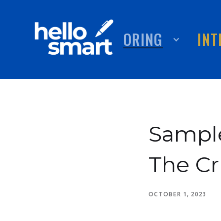
TUTORING
ABOUT
INT
Sample
The Cr
OCTOBER 1, 2023