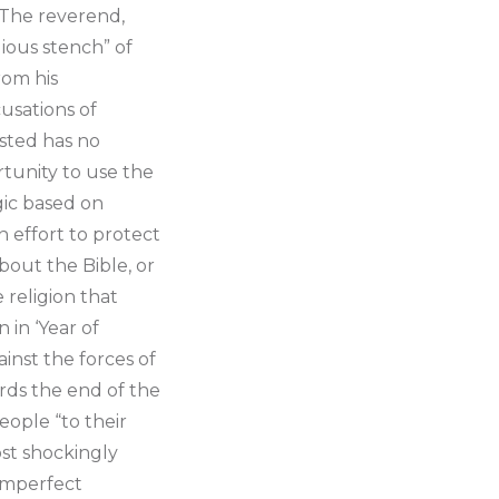
. The reverend,
gious stench” of
rom his
usations of
ested has no
rtunity to use the
gic based on
an effort to protect
bout the Bible, or
e religion that
 in ‘Year of
inst the forces of
ards the end of the
ople “to their
st shockingly
 imperfect