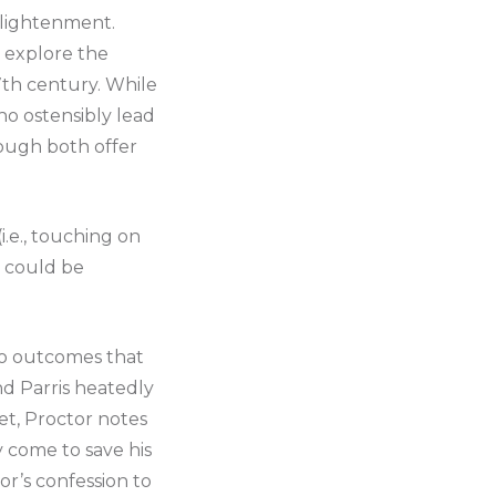
lightenment.
’ explore the
7th century. While
ho ostensibly lead
hough both offer
i.e., touching on
d could be
 to outcomes that
nd Parris heatedly
Yet, Proctor notes
ly come to save his
tor’s confession to