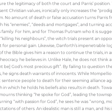
cure the legitimacy of both the court and Parris’ position
nt Christian values, ironically only increases the “prodi
m. No amount of death or false accusation turns Parris f
h his “enemies”, “deeds and mortgages”, and turning acc
s family. For him, and for Thomas Putnam who it is sugg
killing his neighbours”, the witch trials present an oppo
 for personal gain. Likewise, Danforth’s impenetrable lo
of the Bible gives him a reason to continue the trials, in 
heocracy he believes in. Unlike Hale, he does not think a
ht be] God’s most precious gift”. By failing to question th
s, he signs death warrants of innocents. While Mompellion
sentence people to death for their seeming alliance aga
th in which he holds his beliefs also results in death. Tow
mourns thinking “he spoke for God”, leading the townspe
ning “with passion for God”, he sees he was “wrong, mo
tations of others. An idealistic man is still a man, and his