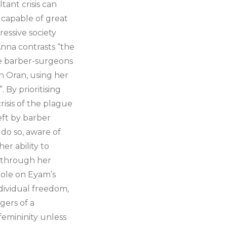
tant crisis can
g capable of great
essive society
 Anna contrasts “the
he barber-surgeons
in Oran, using her
By prioritising
isis of the plague
eft by barber
 do so, aware of
er ability to
h through her
role on Eyam’s
ndividual freedom,
gers of a
 femininity unless