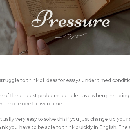
struggle to think of ideas for essays under timed conditi
ne of the biggest problems people have when preparing f
impossible one to overcome.
actually very easy to solve this if you just change up your
ink you have to be able to think quickly in English. The s