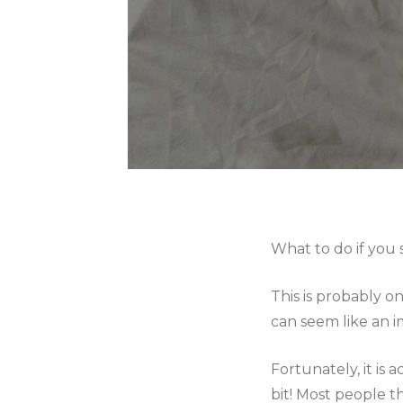
What to do if you 
This is probably o
can seem like an 
Fortunately, it is 
bit! Most people th