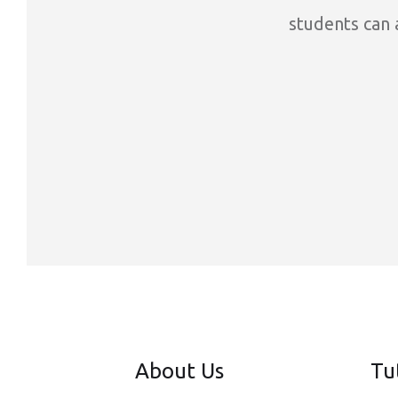
students can a
About Us
Tu