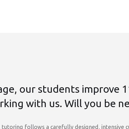
age, our students improve 1
king with us. Will you be n
tutoring follows a carefully designed, intensive 