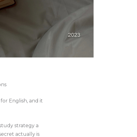
ons
or English, and it
 study strategy a
ecret actually is