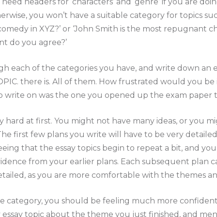
need headers for ‘characters’ and ‘genre’ if you are doing
erwise, you won’t have a suitable category for topics su
omedy in XYZ?’ or ‘John Smith is the most repugnant ch
nt do you agree?’
h each of the categories you have, and write down an e
IC. there is. All of them. How frustrated would you be i
o write on was the one you opened up the exam paper t
 hard at first. You might not have many ideas, or you mig
he first few plans you write will have to be very detaile
seeing that the essay topics begin to repeat a bit, and yo
dence from your earlier plans. Each subsequent plan can
detailed, as you are more comfortable with the themes 
 category, you should be feeling much more confident
y essay topic about the theme you just finished, and men