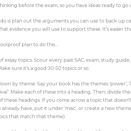
 thinking before the exam, so you have ideas ready to go
do is plan out the arguments you can use to back up cer
 evidence you will use to support these. It’s easier tha
foolproof plan to do this…
t of essay topics. Scour every past SAC, exam, study guide
ake sure it’s a good 30-50 topics or so.
 down by theme. Say your book has the themes ‘power’, ‘
ival’. Make each of these into a heading. Then, divide the
 these headings. If you come across a topic that doesn’t
 already have, put it under ‘misc’, or create a new theme
pics that match that theme).