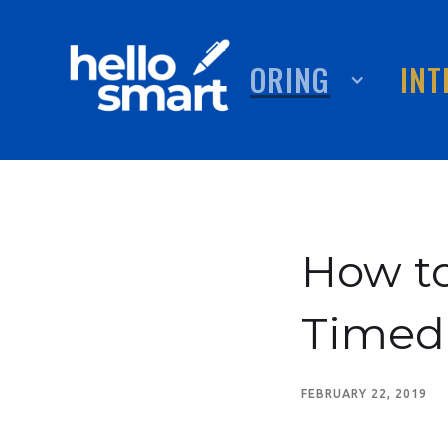
TUTORING
ABOUT
INT
How to
Timed
FEBRUARY 22, 2019