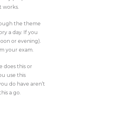
t works.
hrough the theme
y a day. If you
rnoon or evening).
rom your exam.
e does this or
ou use this
 you do have aren’t
his a go.