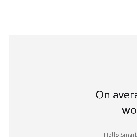
On aver
wor
Hello Smart 