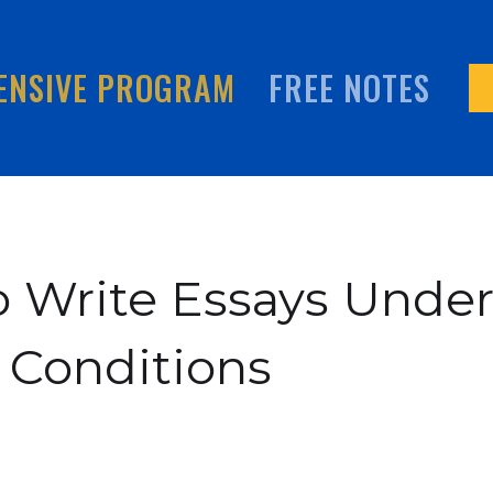
ENSIVE PROGRAM
FREE NOTES
 Write Essays Unde
 Conditions