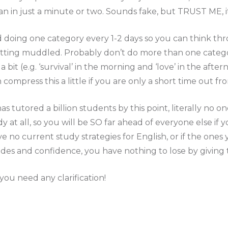
n in just a minute or two. Sounds fake, but TRUST ME, i
doing one category every 1-2 days so you can think t
etting muddled. Probably don’t do more than one categor
 bit (e.g. ‘survival’ in the morning and ‘love’ in the afte
 compress this a little if you are only a short time out f
 tutored a billion students by this point, literally no on
 at all, so you will be SO far ahead of everyone else if y
ve no current study strategies for English, or if the ones
es and confidence, you have nothing to lose by giving t
ou need any clarification!