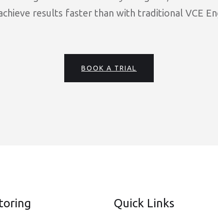
chieve results faster than with traditional VCE En
BOOK A TRIAL
toring
Quick Links