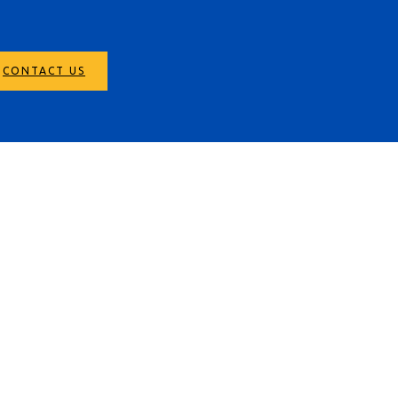
CONTACT US
r