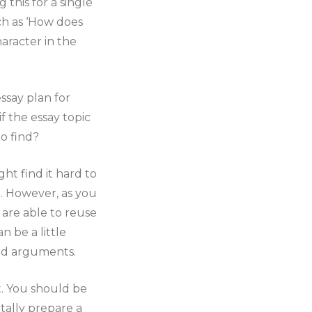
 this for a single
ch as ‘How does
aracter in the
ssay plan for
f the essay topic
o find?
ht find it hard to
d. However, as you
u are able to reuse
 be a little
and arguments.
. You should be
tally prepare a