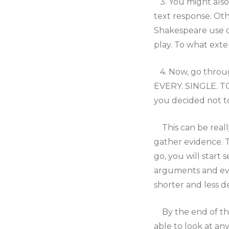
3. You might also 
text response. Oth
Shakespeare use c
play. To what exte
4. Now, go throug
EVERY. SINGLE. TOP
you decided not t
This can be really
gather evidence. T
go, you will start 
arguments and evi
shorter and less 
By the end of the
able to look at an