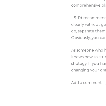
comprehensive pla
5. I’d recommend 
clearly without g
do, separate them a
Obviously, you can
As someone who has
knows how to study
strategy. If you ha
changing your grad
Add a comment if y