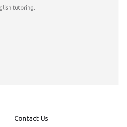
glish tutoring.
Contact Us