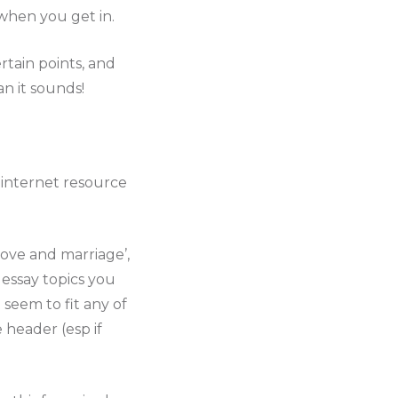
when you get in.
tain points, and
n it sounds!
, internet resource
love and marriage’,
 essay topics you
 seem to fit any of
 header (esp if