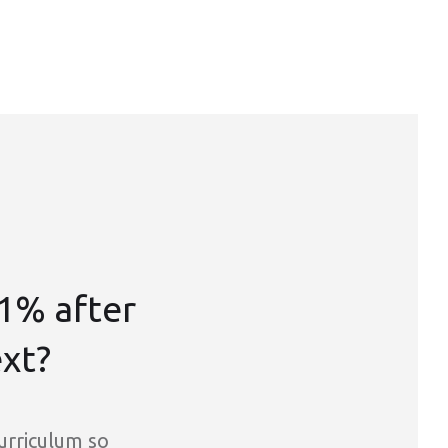
1% after
ext?
curriculum so