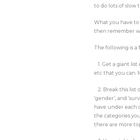
to do lots of slow
What you have to 
then remember what
The following is a 
1. Get a giant lis
etc that you can. M
2. Break this list
‘gender’, and ‘surv
have under each of
the categories you
there are more to