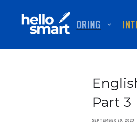
TUTORING
ABOUT
INT
Englis
Part 3
SEPTEMBER 29, 2023