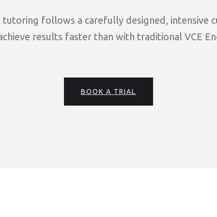
tutoring follows a carefully designed, intensive 
chieve results faster than with traditional VCE En
BOOK A TRIAL