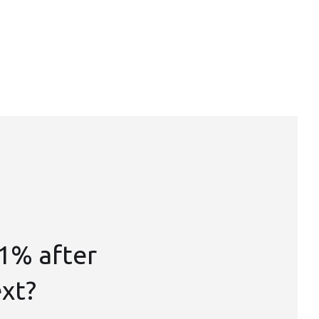
1% after
ext?