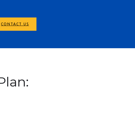
CONTACT US
Plan: