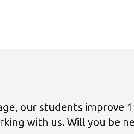
age, our students improve 1
king with us. Will you be n