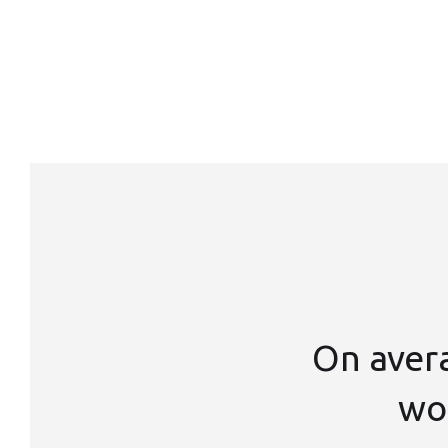
On aver
wor