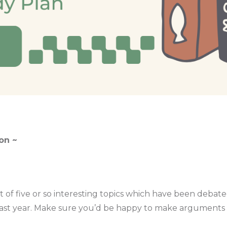
on ~
ist of five or so interesting topics which have been debat
ast year. Make sure you’d be happy to make arguments fo