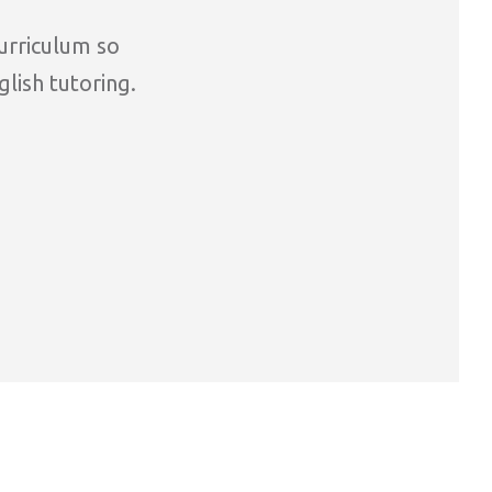
curriculum so
glish tutoring.