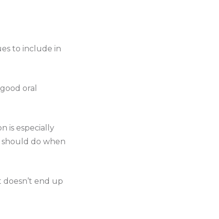
ues to include in
 good oral
 is especially
ou should do when
it doesn’t end up