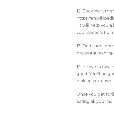
12.
Bookmark this 
https://en.wikiped
. It will help you
your speech. (10 m
13. Find three goo
presentation or sp
14. Browse a few T
good. You’ll be go
making your own pr
Once you get to th
eating all your hol