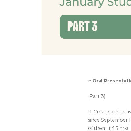
~ Oral Presentati
(Part 3)
11. Create a shortl
since September l
of them. (~1.5 hrs).