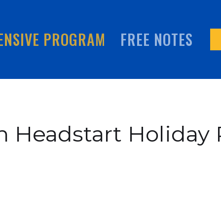
ENSIVE PROGRAM
FREE NOTES
h Headstart Holiday 