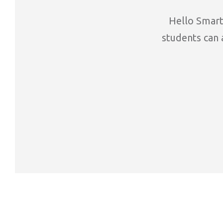
Hello Smart 
students can a