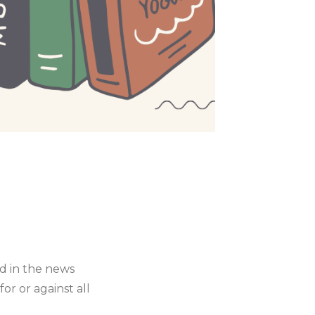
ed in the news
r or against all