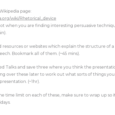
Wikipedia page:
ia.org/wiki/Rhetorical_device
 a lot when you are finding interesting persuasive techniq
in).
d resources or websites which explain the structure of a
eech. Bookmark all of them. (~45 mins).
ed Talks and save three where you think the presentation
ing over these later to work out what sorts of things y
esentation. (~1hr).
e time limit on each of these, make sure to wrap up so 
idays.